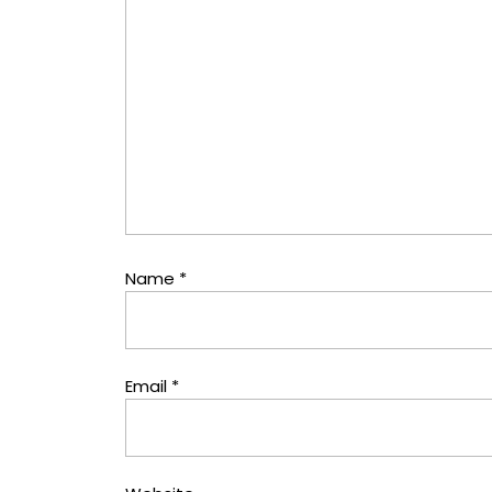
Name
*
Email
*