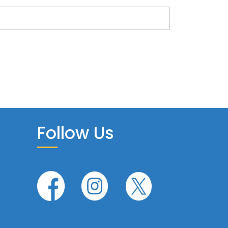
Follow Us