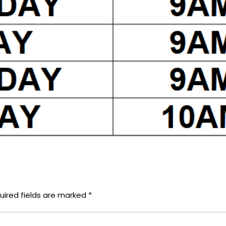
uired fields are marked
*