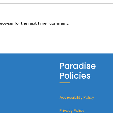
browser for the next time I comment.
Paradise
Policies
Accessibility Policy
Privacy Policy