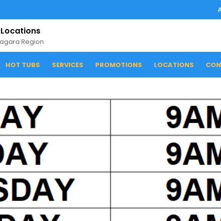
 Locations
iagara Region
HOT TUBS
SERVICES
PROMOTIONS
LOCATIONS
CON