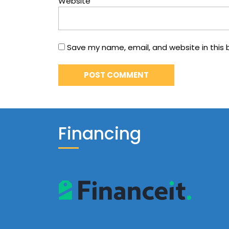
Website
Save my name, email, and website in this 
Financing