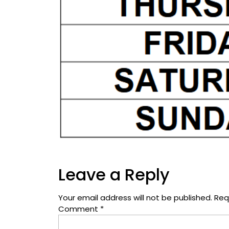
Leave a Reply
Your email address will not be published.
Req
Comment
*