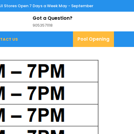
All Stores Open 7 Days a Week May - September
Got a Question?
9053571118
9053571118
Pool
Pool Opening
TACT US
Opening