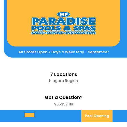
Skip
to
content
All Stores Open 7 Days a Week May - September
7 Locations
Niagara Region
Got a Question?
9053571118
9053571118
Pool
Pool Opening
Open
Opening
Menu