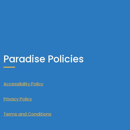
Paradise Policies
Accessibility Policy
Privacy Policy
Terms and Conditions