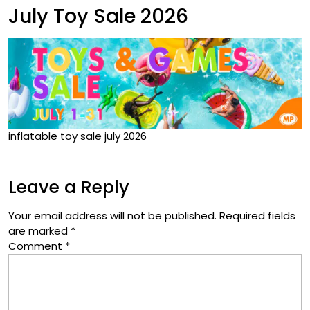
July Toy Sale 2026
inflatable toy sale july 2026
Leave a Reply
Your email address will not be published.
Required fields
are marked
*
Comment
*