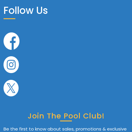
Follow Us
Join The Pool Club!
Be the first to know about sales, promotions & exclusive