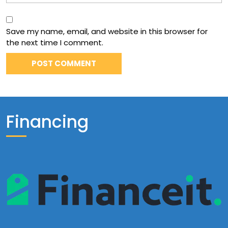
Save my name, email, and website in this browser for
the next time I comment.
Financing