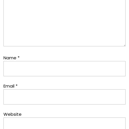
Name
*
Email
*
Website