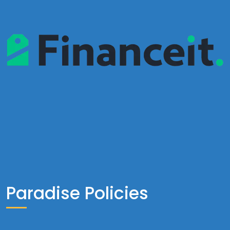
Paradise Policies