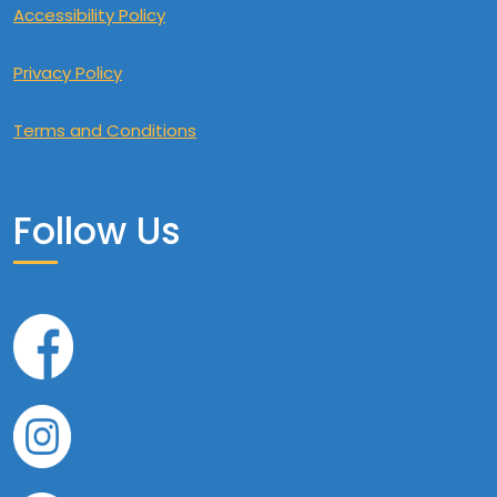
Accessibility Policy
Privacy Policy
Terms and Conditions
Follow Us