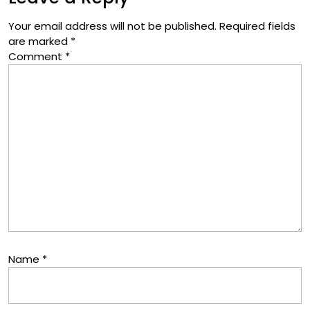
Your email address will not be published.
Required fields
are marked
*
Comment
*
Name
*