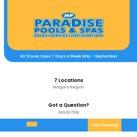
Skip
to
content
All Stores Open 7 Days a Week May - September
7 Locations
Niagara Region
Got a Question?
9053571118
9053571118
Pool
Pool Opening
Open
Opening
Menu