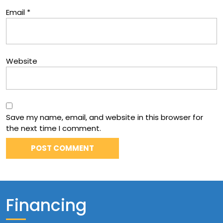
Email
*
Website
Save my name, email, and website in this browser for
the next time I comment.
Financing