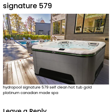
signature 579
hydropool signature 579 self clean hot tub gold
platinum canadian made spa
Leave a Reply