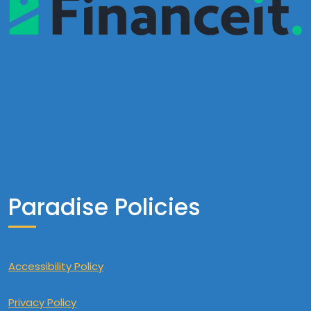
Paradise Policies
Accessibility Policy
Privacy Policy