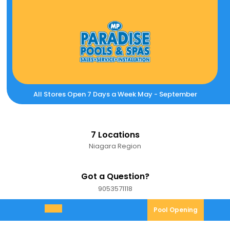
Skip
to
content
All Stores Open 7 Days a Week May - September
7 Locations
Niagara Region
Got a Question?
9053571118
9053571118
Pool
Pool Opening
Open
Opening
Menu