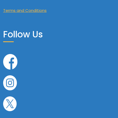
Terms and Conditions
Follow Us