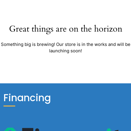
Great things are on the horizon
Something big is brewing! Our store is in the works and will be
launching soon!
Financing