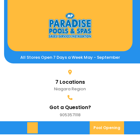
Skip
to
content
All Stores Open 7 Days a Week May - September
7 Locations
Niagara Region
Got a Question?
9053571118
9053571118
Pool
Pool Opening
Open
Opening
Menu