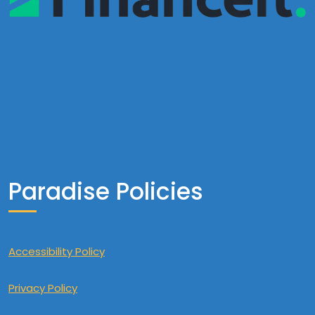
Paradise Policies
Accessibility Policy
Privacy Policy