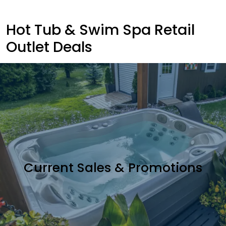
Hot Tub & Swim Spa Retail
Outlet Deals
Current Sales & Promotions