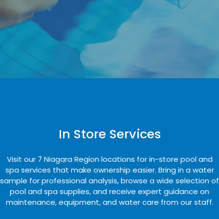
In Store Services
Visit our 7 Niagara Region locations for in-store pool and
spa services that make ownership easier. Bring in a water
sample for professional analysis, browse a wide selection of
pool and spa supplies, and receive expert guidance on
maintenance, equipment, and water care from our staff.