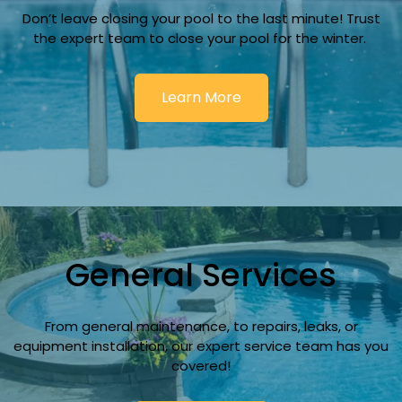
Don’t leave closing your pool to the last minute! Trust
the expert team to close your pool for the winter.
Learn More
General Services
From general maintenance, to repairs, leaks, or
equipment installation, our expert service team has you
covered!