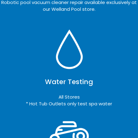
Robotic pool vacuum cleaner repair available exclusively at
our Welland Pool store.
Water Testing
All Stores
* Hot Tub Outlets only test spa water