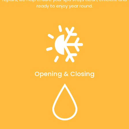
ready to enjoy year round.
Opening & Closing