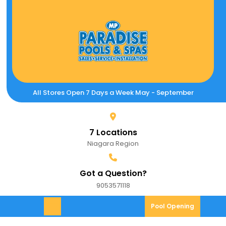
Skip
to
content
All Stores Open 7 Days a Week May - September
7 Locations
Niagara Region
Got a Question?
9053571118
9053571118
Pool
Pool Opening
Open
Opening
Menu