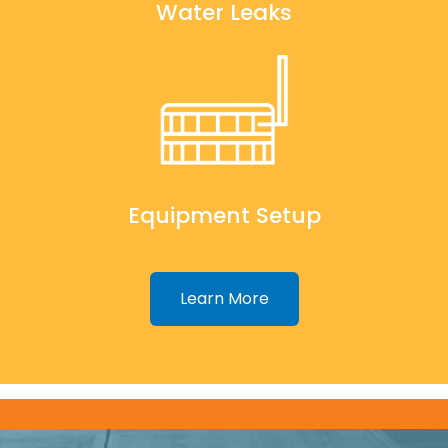
Water Leaks
Equipment Setup
Learn More