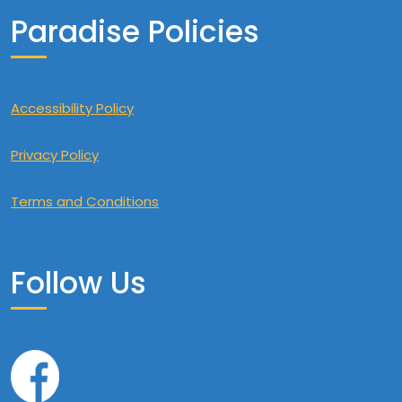
Paradise Policies
Accessibility Policy
Privacy Policy
Terms and Conditions
Follow Us