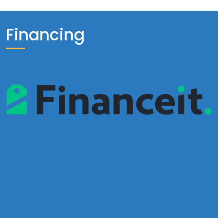
Financing