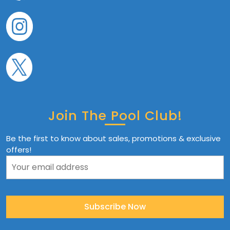
Join The Pool Club!
Be the first to know about sales, promotions & exclusive
offers!