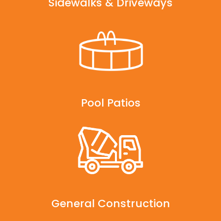
Sidewalks & Driveways
Pool Patios
General Construction