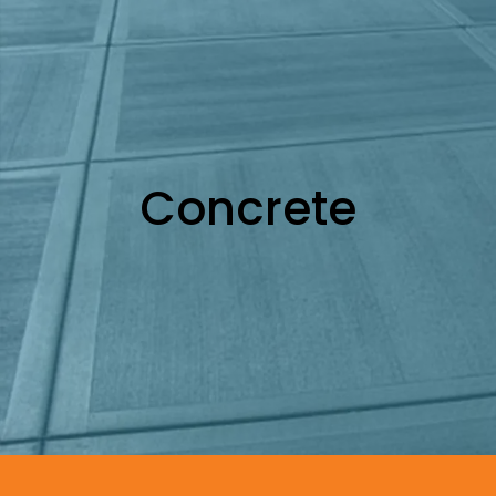
Concrete