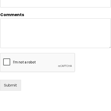
Comments
Submit