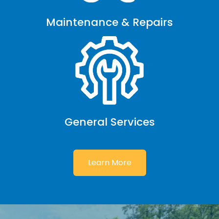
Maintenance & Repairs
General Services
Learn More