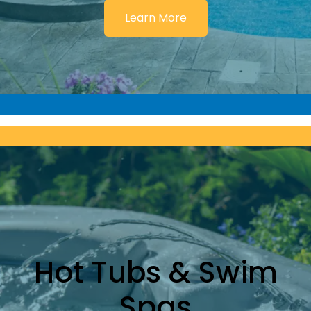
Learn More
Hot Tubs & Swim
Spas