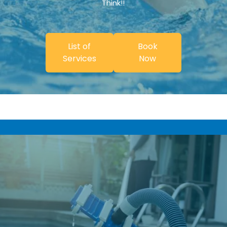
Think!!
List of
Book
Services
Now