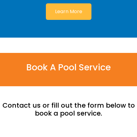
Learn More
Book A Pool Service
Contact us or fill out the form below to
book a pool service.