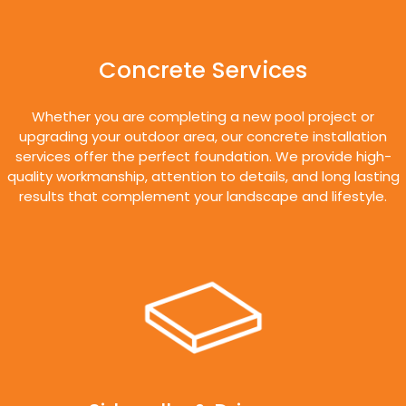
Concrete Services
Whether you are completing a new pool project or
upgrading your outdoor area, our concrete installation
services offer the perfect foundation. We provide high-
quality workmanship, attention to details, and long lasting
results that complement your landscape and lifestyle.