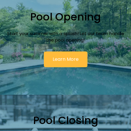
Pool Opening
Start your summer with a splash! Let our team handle
the pool opening!
Learn More
Pool Closing