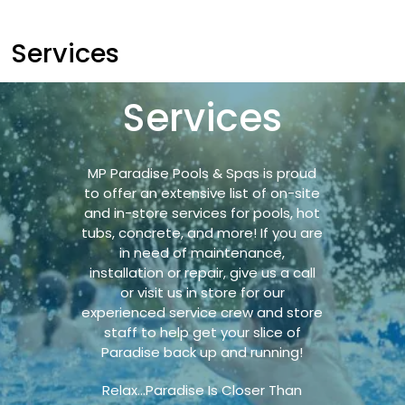
Services
Services
MP Paradise Pools & Spas is proud
to offer an extensive list of on-site
and in-store services for pools, hot
tubs, concrete, and more! If you are
in need of maintenance,
installation or repair, give us a call
or visit us in store for our
experienced service crew and store
staff to help get your slice of
Paradise back up and running!
Relax…Paradise Is Closer Than