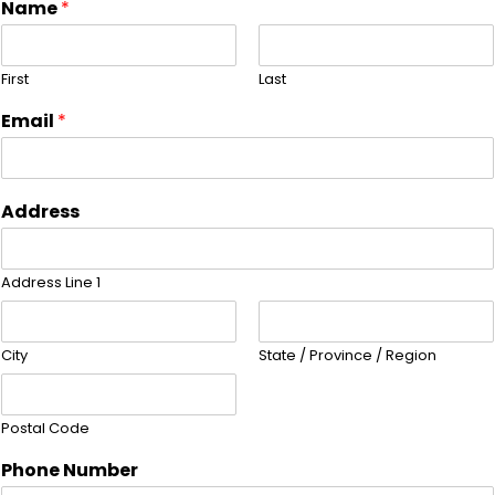
Name
*
First
Last
Email
*
Address
Address Line 1
City
State / Province / Region
Postal Code
Phone Number