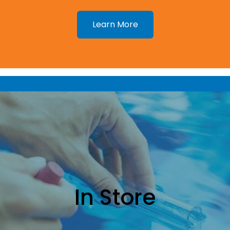
Learn More
In Store