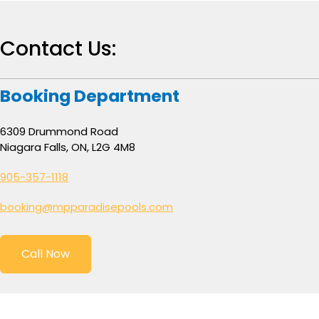
Contact Us:
Booking Department
6309 Drummond Road
Niagara Falls, ON, L2G 4M8
905-357-1118
booking@mpparadisepools.com
Call Now