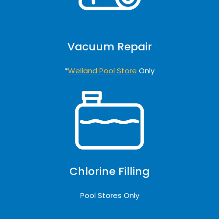
Vacuum Repair
*
Welland Pool Store
Only
Chlorine Filling
Pool Stores Only