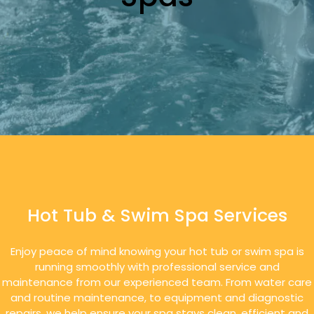
Hot Tub & Swim Spa Services
Enjoy peace of mind knowing your hot tub or swim spa is
running smoothly with professional service and
maintenance from our experienced team. From water care
and routine maintenance, to equipment and diagnostic
repairs, we help ensure your spa stays clean, efficient and