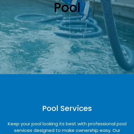
Pool
Pool Services
Keep your pool looking its best with professional pool
services designed to make ownership easy. Our