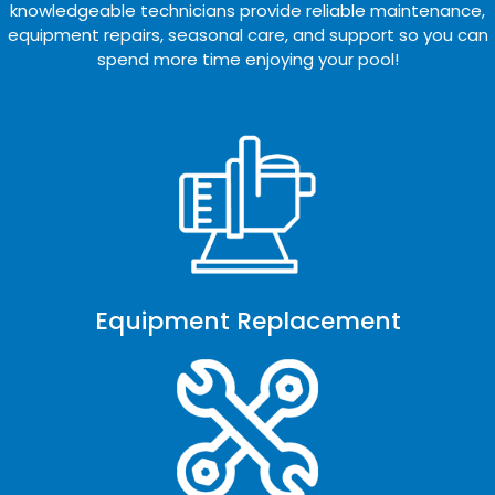
knowledgeable technicians provide reliable maintenance,
equipment repairs, seasonal care, and support so you can
spend more time enjoying your pool!
Equipment Replacement