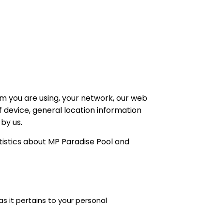
m you are using, your network, our web
f device, general location information
by us.
tistics about MP Paradise Pool and
s it pertains to your personal