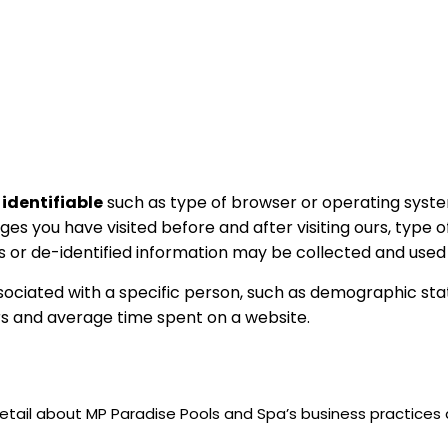
 identifiable
such as type of browser or operating syste
es you have visited before and after visiting ours, type o
 or de-identified information may be collected and used 
ociated with a specific person, such as demographic sta
rs and average time spent on a website.
etail about MP Paradise Pools and Spa’s business practices a