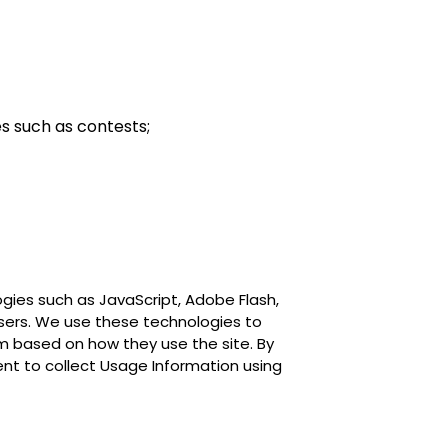
es such as contests;
gies such as JavaScript, Adobe Flash,
users. We use these technologies to
em based on how they use the site. By
ent to collect Usage Information using