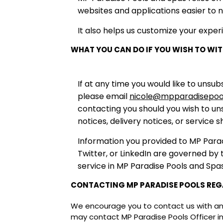
websites and applications easier to n
It also helps us customize your exper
WHAT YOU CAN DO IF YOU WISH TO W
If at any time you would like to un
please email
nicole@mpparadisepoo
contacting you should you wish to uns
notices, delivery notices, or service 
Information you provided to MP Parad
Twitter, or LinkedIn are governed by
service in MP Paradise Pools and Spa
CONTACTING MP PARADISE POOLS REG
We encourage you to contact us with any 
may contact MP Paradise Pools Officer i