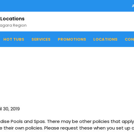
 Locations
iagara Region
HOT TUBS
SERVICES
PROMOTIONS
LOCATIONS
CON
l 30, 2019
radise Pools and Spas. There may be other policies that apply
e their own policies. Please request these when you set up a