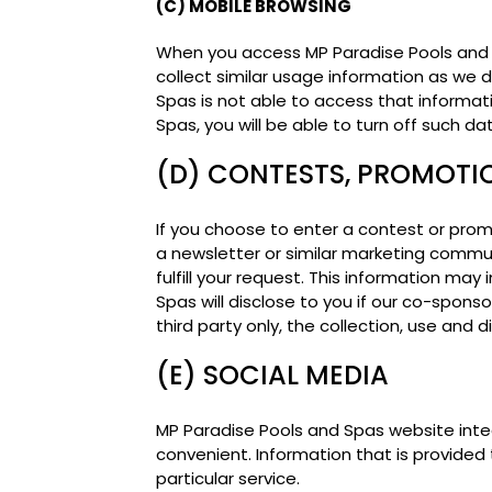
(C) MOBILE BROWSING
When you access MP Paradise Pools and 
collect similar usage information as we
Spas is not able to access that informat
Spas, you will be able to turn off such d
(D) CONTESTS, PROMOTI
If you choose to enter a contest or promo
a newsletter or similar marketing commun
fulfill your request. This information ma
Spas will disclose to you if our co-sponso
third party only, the collection, use and d
(E) SOCIAL MEDIA
MP Paradise Pools and Spas website inte
convenient. Information that is provided 
particular service.