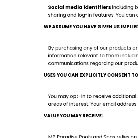
Social media identifiers
including 
sharing and log-in features. You can 
WE ASSUME YOU HAVE GIVEN US IMPLIE
By purchasing any of our products or
information relevant to them includin
communications regarding our produc
USES YOU CAN EXPLICITLY CONSENT TO
You may opt-in to receive additional
areas of interest. Your email address
VALUE YOU MAY RECEIVE:
MP Paradise Pools and Spas relies on