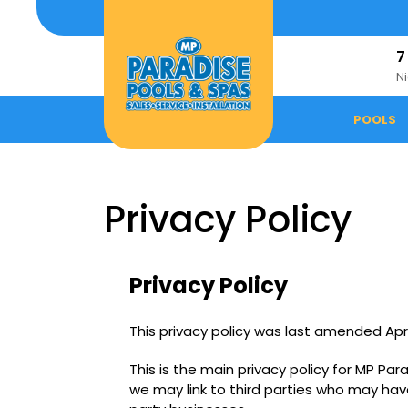
Skip
to
content
7
N
POOLS
Privacy Policy
Privacy Policy
This privacy policy was last amended Apri
This is the main privacy policy for MP Pa
we may link to third parties who may hav