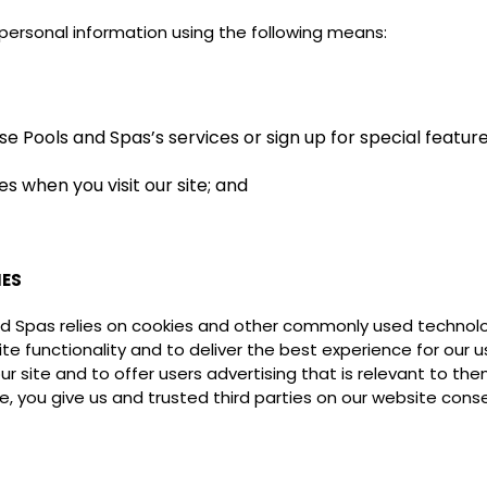
personal information using the following means:
e Pools and Spas’s services or sign up for special featur
s when you visit our site; and
IES
nd Spas relies on cookies and other commonly used technolo
e functionality and to deliver the best experience for our 
r site and to offer users advertising that is relevant to th
, you give us and trusted third parties on our website cons