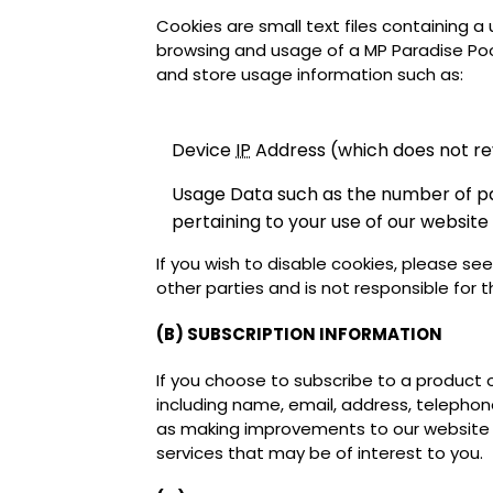
Cookies are small text files containing a
browsing and usage of a MP Paradise Poo
and store usage information such as:
Device
IP
Address (which does not rev
Usage Data such as the number of page
pertaining to your use of our website
If you wish to disable cookies, please se
other parties and is not responsible for t
(B) SUBSCRIPTION INFORMATION
If you choose to subscribe to a product 
including name, email, address, telephone
as making improvements to our website 
services that may be of interest to you.