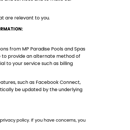
t are relevant to you.
ORMATION:
tions from MP Paradise Pools and Spas
e to provide an alternate method of
l to your service such as billing
features, such as Facebook Connect,
tically be updated by the underlying
rivacy policy. If you have concerns, you