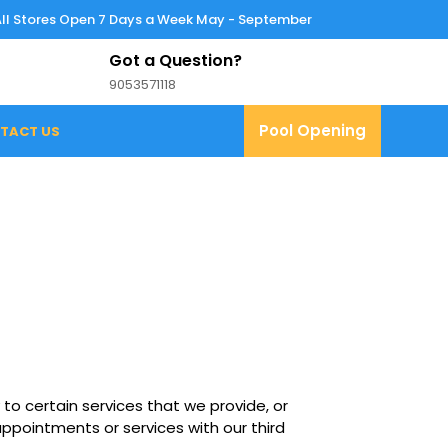
All Stores Open 7 Days a Week May - September
Got a Question?
9053571118
9053571118
Pool
Pool Opening
TACT US
Opening
 to certain services that we provide, or
ppointments or services with our third