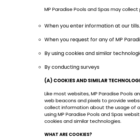
MP Paradise Pools and Spas may collect 
When you enter information at our tills.
When you request for any of MP Paradis
By using cookies and similar technologie
By conducting surveys
(A) COOKIES AND SIMILAR TECHNOLOG
Like most websites, MP Paradise Pools a
web beacons and pixels to provide websit
collect information about the usage of ou
using MP Paradise Pools and Spas website
cookies and similar technologies.
WHAT ARE COOKIES?