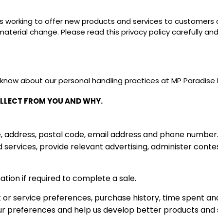
ys working to offer new products and services to customer
y material change. Please read this privacy policy carefully a
 know about our personal handling practices at MP Paradise
LLECT FROM YOU AND WHY.
address, postal code, email address and phone number. Thi
d services, provide relevant advertising, administer cont
ation if required to complete a sale.
 or service preferences, purchase history, time spent 
ur preferences and help us develop better products and 