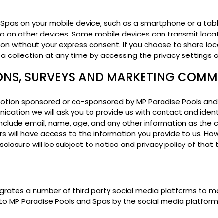
Spas on your mobile device, such as a smartphone or a tab
 do on other devices. Some mobile devices can transmit loca
ion without your express consent. If you choose to share lo
ata collection at any time by accessing the privacy settings 
ONS, SURVEYS AND MARKETING COM
tion sponsored or co-sponsored by MP Paradise Pools and Spas
ication we will ask you to provide us with contact and ident
y include email, name, age, and any other information as the
rs will have access to the information you provide to us. How
isclosure will be subject to notice and privacy policy of that t
grates a number of third party social media platforms to 
to MP Paradise Pools and Spas by the social media platform i