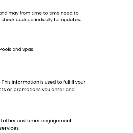
s and may from time to time need to
nd check back periodically for updates.
 Pools and Spas
s information is used to fulfill your
ests or promotions you enter and
and other customer engagement
services.