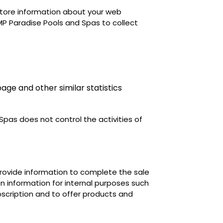
o store information about your web
P Paradise Pools and Spas to collect
age and other similar statistics
Spas does not control the activities of
 provide information to complete the sale
on information for internal purposes such
cription and to offer products and