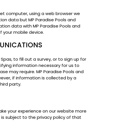
let computer, using a web browser we
tion data but MP Paradise Pools and
cation data with MP Paradise Pools and
of your mobile device.
MUNICATIONS
, to fill out a survey, or to sign up for
ifying information necessary for us to
 case may require. MP Paradise Pools and
ever, if information is collected by a
hird party.
make your experience on our website more
s subject to the privacy policy of that