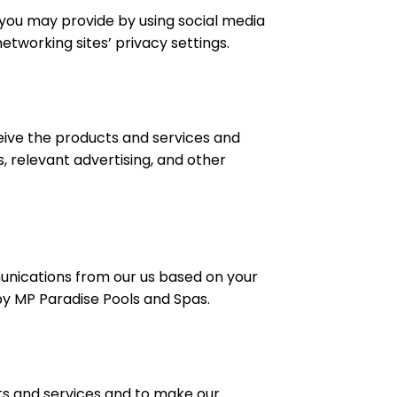
 you may provide by using social media
tworking sites’ privacy settings.
eive the products and services and
, relevant advertising, and other
munications from our us based on your
 by MP Paradise Pools and Spas.
ts and services and to make our