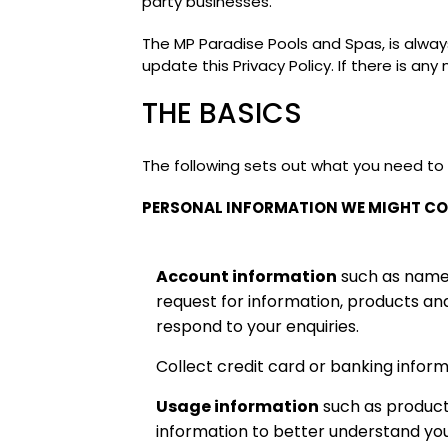
party businesses.
The MP Paradise Pools and Spas, is alwa
update this Privacy Policy. If there is an
THE BASICS
The following sets out what you need to
PERSONAL INFORMATION WE MIGHT CO
Account information
such as name, 
request for information, products an
respond to your enquiries.
Collect credit card or banking inform
Usage information
such as product
information to better understand yo