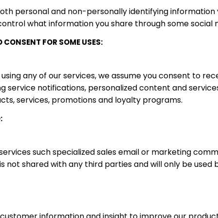
both personal and non-personally identifying information
control what information you share through some social ne
D CONSENT FOR SOME USES:
 using any of our services, we assume you consent to rec
g service notifications, personalized content and services
ts, services, promotions and loyalty programs.
:
 services such specialized sales email or marketing com
 is not shared with any third parties and will only be used
 customer information and insight to improve our produc