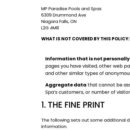
MP Paradise Pools and Spas
6309 Drummond Ave
Niagara Falls, ON
L2G 4M8
WHAT IS NOT COVERED BY THIS POLICY:
Information that is not personally
pages you have visited, other web pag
and other similar types of anonymous
Aggregate data
that cannot be ass
Spa’s customers, or number of visito
1. THE FINE PRINT
The following sets out some additional d
information.