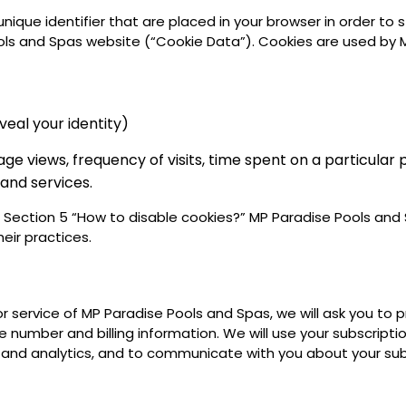
 unique identifier that are placed in your browser in order t
ls and Spas website (“Cookie Data”). Cookies are used by M
eal your identity)
 views, frequency of visits, time spent on a particular p
 and services.
e Section 5 “How to disable cookies?” MP Paradise Pools and 
heir practices.
or service of MP Paradise Pools and Spas, we will ask you to
 number and billing information. We will use your subscripti
and analytics, and to communicate with you about your subs