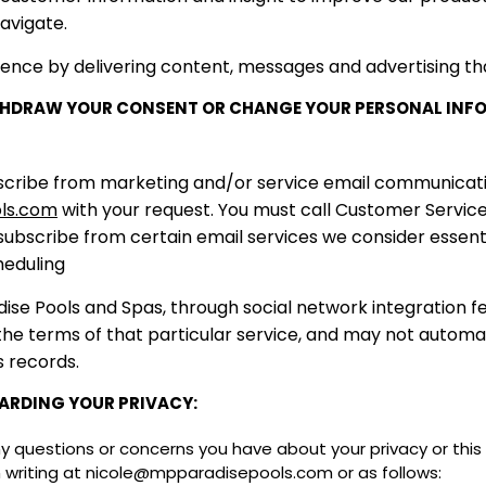
avigate.
ience by delivering content, messages and advertising tha
ITHDRAW YOUR CONSENT OR CHANGE YOUR PERSONAL INF
subscribe from marketing and/or service email communica
ls.com
with your request. You must call Customer Servic
ubscribe from certain email services we consider essentia
sheduling
ise Pools and Spas, through social network integration 
 the terms of that particular service, and may not automa
s records.
ARDING YOUR PRIVACY:
questions or concerns you have about your privacy or this p
n writing at nicole@mpparadisepools.com or as follows: