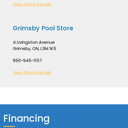
View Store Details
Grimsby Pool Store
4 Livingston Avenue
Grimsby, ON, L3M 1K5
950-945-1157
View Store Details
Financing