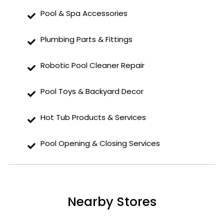
Pool & Spa Accessories
Plumbing Parts & Fittings
Robotic Pool Cleaner Repair
Pool Toys & Backyard Decor
Hot Tub Products & Services
Pool Opening & Closing Services
Nearby Stores