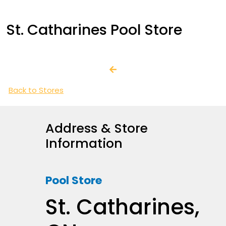
St. Catharines Pool Store
Back to Stores
Address & Store
Information
Pool Store
St. Catharines,