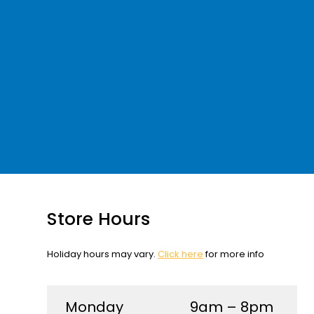
Store Hours
Holiday hours may vary.
Click here
for more info
Monday
9am – 8pm