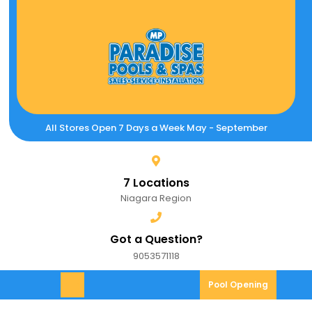
Skip
to
content
All Stores Open 7 Days a Week May - September
7 Locations
Niagara Region
Got a Question?
9053571118
9053571118
Pool
Pool Opening
Open
Opening
Menu