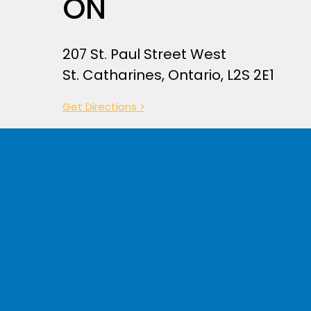
ON
207 St. Paul Street West
St. Catharines, Ontario, L2S 2E1
Ge
t
Directions >