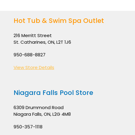
Hot Tub & Swim Spa Outlet
216 Merritt Street
St. Catharines, ON, L2T 1J6
950-688-8827
View Store Details
Niagara Falls Pool Store
6309 Drummond Road
Niagara Falls, ON, L2G 4M8
950-357-1118