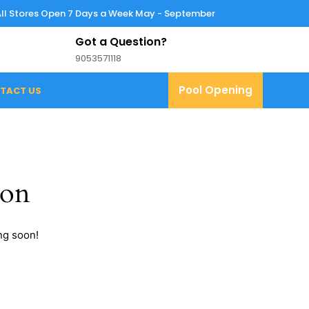
All Stores Open 7 Days a Week May - September
Got a Question?
9053571118
9053571118
Pool
Pool Opening
TACT US
Opening
zon
ng soon!