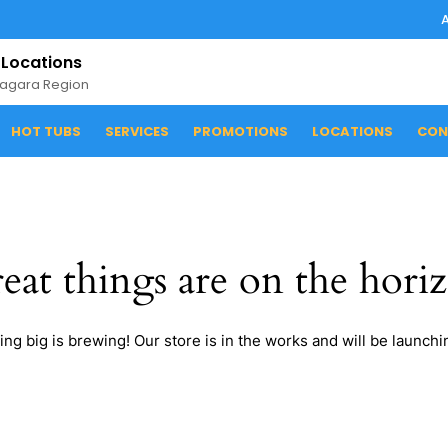
 Locations
iagara Region
HOT TUBS
SERVICES
PROMOTIONS
LOCATIONS
CON
eat things are on the hori
ng big is brewing! Our store is in the works and will be launchi