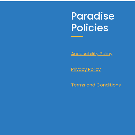
Paradise
Policies
Accessibility Policy
Privacy Policy
Terms and Conditions