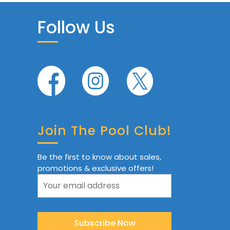
Follow Us
Join The Pool Club!
Be the first to know about sales,
promotions & exclusive offers!