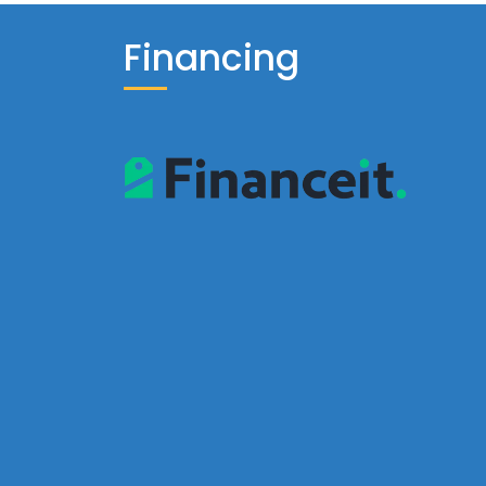
Financing