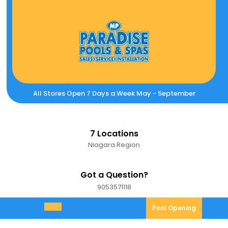
Skip
to
content
All Stores Open 7 Days a Week May - September
7 Locations
Niagara Region
Got a Question?
9053571118
9053571118
Pool
Pool Opening
Open
Opening
Menu