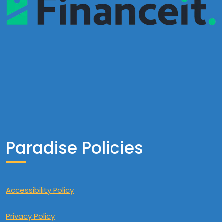
Paradise Policies
Accessibility Policy
Privacy Policy