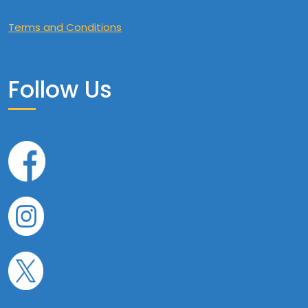
Terms and Conditions
Follow Us