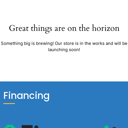
Great things are on the horizon
Something big is brewing! Our store is in the works and will be
launching soon!
Financing