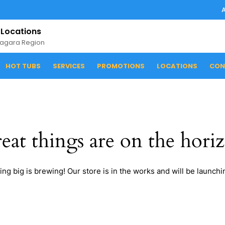
 Locations
iagara Region
HOT TUBS
SERVICES
PROMOTIONS
LOCATIONS
CON
eat things are on the hori
ng big is brewing! Our store is in the works and will be launchi