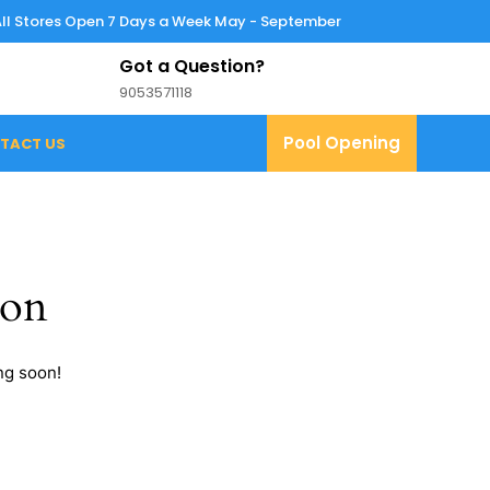
All Stores Open 7 Days a Week May - September
Got a Question?
9053571118
9053571118
Pool
Pool Opening
TACT US
Opening
zon
ng soon!