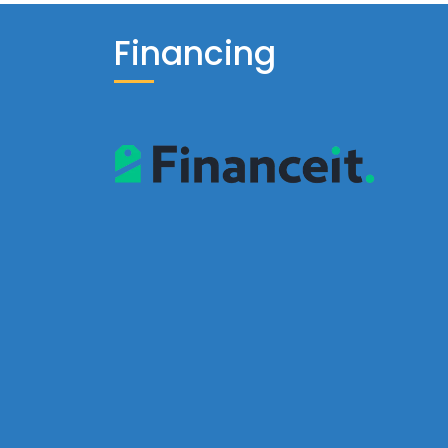
Financing