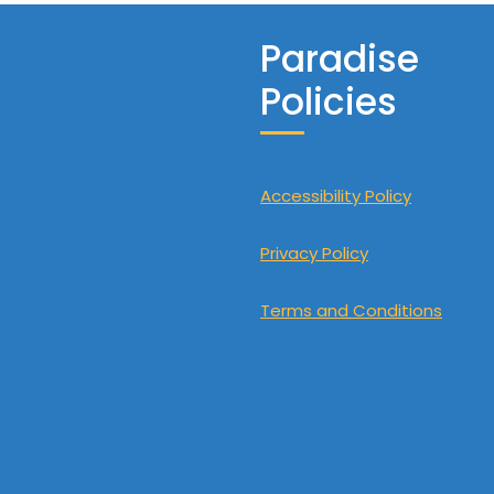
Paradise
Policies
Accessibility Policy
Privacy Policy
Terms and Conditions