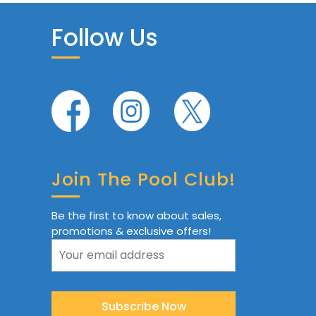
Follow Us
Join The Pool Club!
Be the first to know about sales,
promotions & exclusive offers!