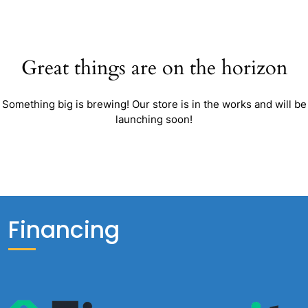
Great things are on the horizon
Something big is brewing! Our store is in the works and will be
launching soon!
Financing