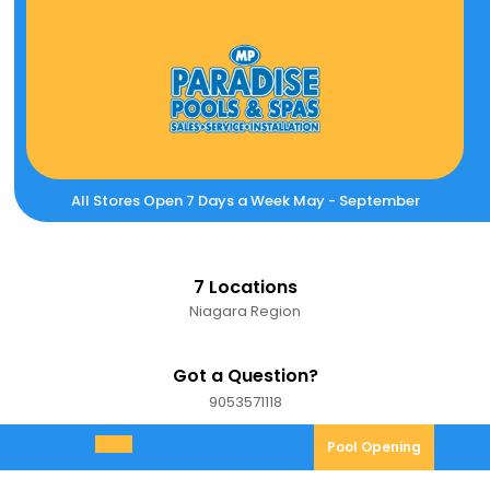
Skip
to
content
All Stores Open 7 Days a Week May - September
7 Locations
Niagara Region
Got a Question?
9053571118
9053571118
Pool
Pool Opening
Open
Opening
Menu