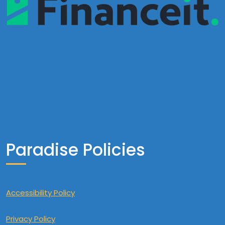
Paradise Policies
Accessibility Policy
Privacy Policy