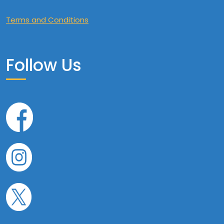
Terms and Conditions
Follow Us