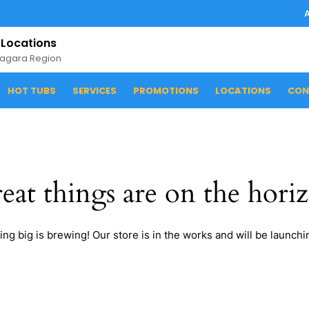
 Locations
iagara Region
HOT TUBS
SERVICES
PROMOTIONS
LOCATIONS
CON
eat things are on the hori
ng big is brewing! Our store is in the works and will be launchi