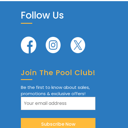
Follow Us
Join The Pool Club!
Be the first to know about sales,
promotions & exclusive offers!