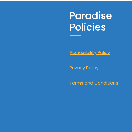
Paradise
Policies
Accessibility Policy
Privacy Policy
Terms and Conditions