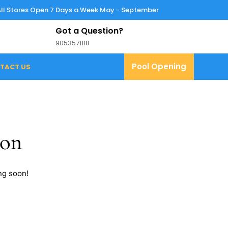
All Stores Open 7 Days a Week May - September
Got a Question?
9053571118
9053571118
Pool
Pool Opening
TACT US
Opening
zon
ng soon!