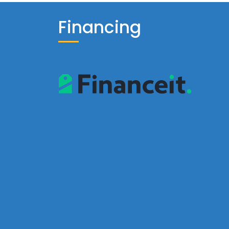
Financing