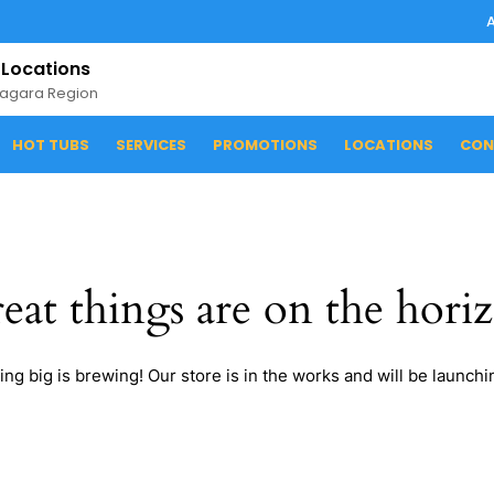
 Locations
iagara Region
HOT TUBS
SERVICES
PROMOTIONS
LOCATIONS
CON
eat things are on the hori
ng big is brewing! Our store is in the works and will be launchi