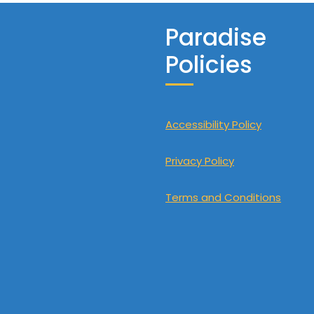
Paradise
Policies
Accessibility Policy
Privacy Policy
Terms and Conditions