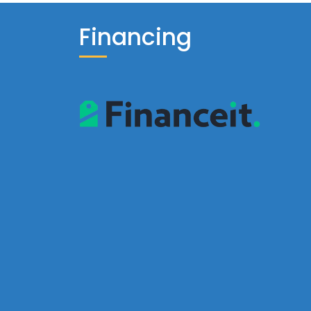
Financing