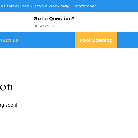
All Stores Open 7 Days a Week May - September
Got a Question?
9053571118
9053571118
Pool
Pool Opening
TACT US
Opening
zon
ng soon!