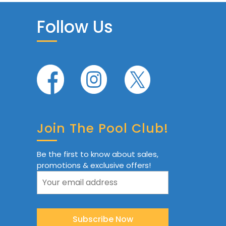
Follow Us
Join The Pool Club!
Be the first to know about sales,
promotions & exclusive offers!