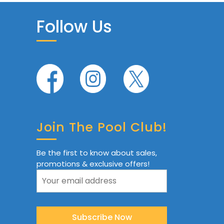
Follow Us
Join The Pool Club!
Be the first to know about sales,
promotions & exclusive offers!