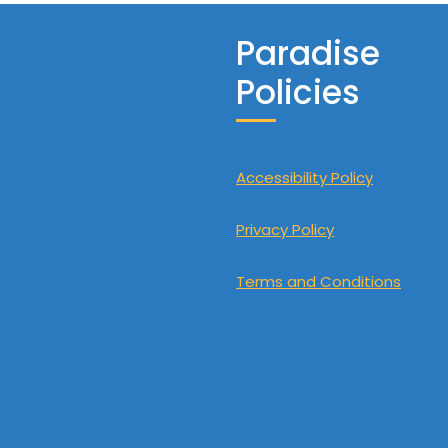
Paradise
Policies
Accessibility Policy
Privacy Policy
Terms and Conditions