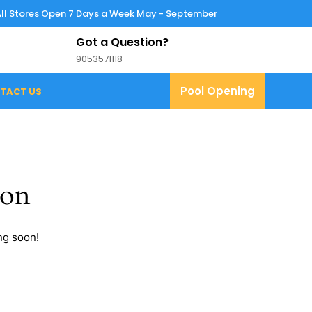
All Stores Open 7 Days a Week May - September
Got a Question?
9053571118
9053571118
Pool
Pool Opening
TACT US
Opening
zon
ng soon!