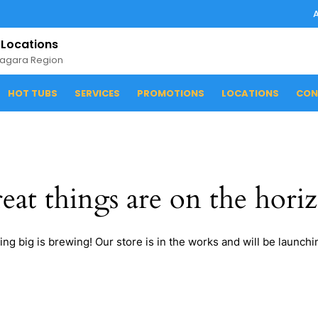
 Locations
iagara Region
HOT TUBS
SERVICES
PROMOTIONS
LOCATIONS
CON
eat things are on the hori
ng big is brewing! Our store is in the works and will be launchi