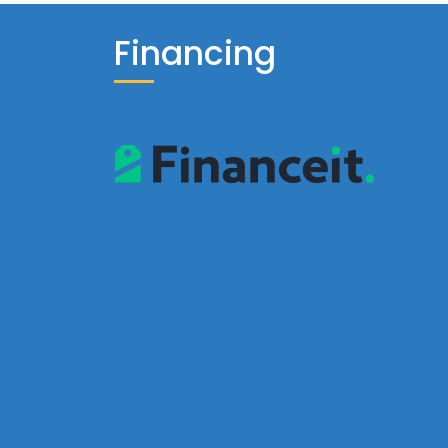
Financing