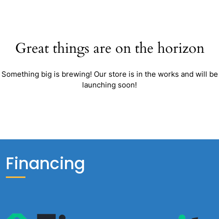
Great things are on the horizon
Something big is brewing! Our store is in the works and will be
launching soon!
Financing