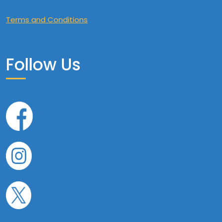
Terms and Conditions
Follow Us