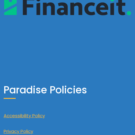
Paradise Policies
Accessibility Policy
Privacy Policy