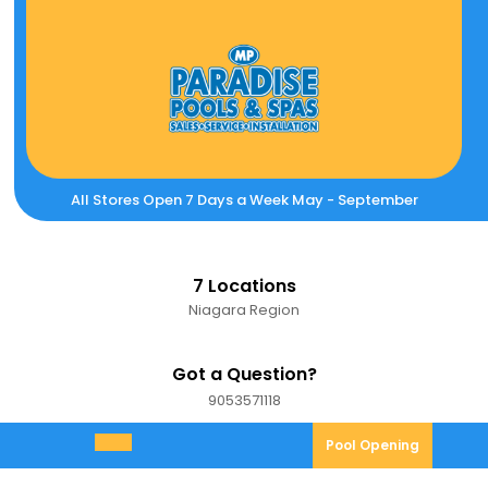
Skip
to
content
All Stores Open 7 Days a Week May - September
7 Locations
Niagara Region
Got a Question?
9053571118
9053571118
Pool
Pool Opening
Open
Opening
Menu