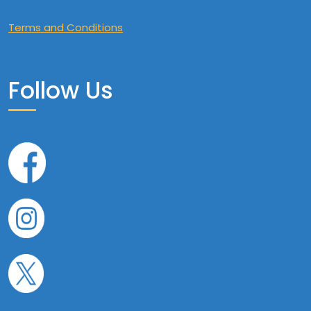
Terms and Conditions
Follow Us