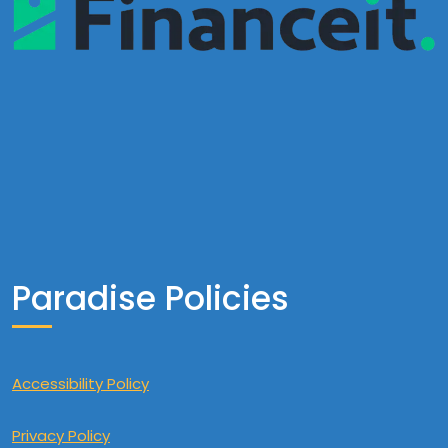
Paradise Policies
Accessibility Policy
Privacy Policy