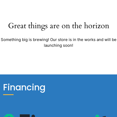
Great things are on the horizon
Something big is brewing! Our store is in the works and will be
launching soon!
Financing