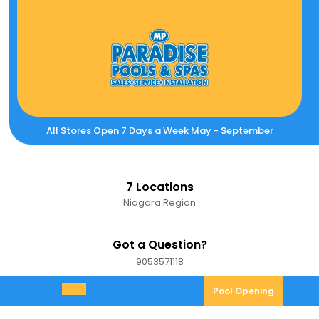
Skip
to
content
All Stores Open 7 Days a Week May - September
7 Locations
Niagara Region
Got a Question?
9053571118
9053571118
Pool
Pool Opening
Open
Opening
Menu