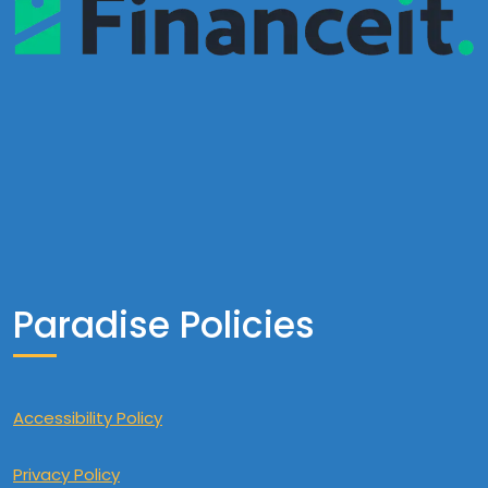
Paradise Policies
Accessibility Policy
Privacy Policy