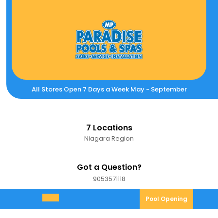
Skip
to
content
All Stores Open 7 Days a Week May - September
7 Locations
Niagara Region
Got a Question?
9053571118
9053571118
Pool
Pool Opening
Open
Opening
Menu