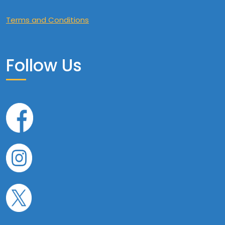
Terms and Conditions
Follow Us