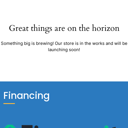
Great things are on the horizon
Something big is brewing! Our store is in the works and will be
launching soon!
Financing