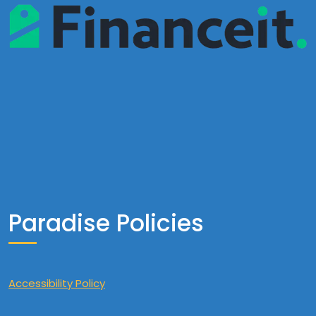
Paradise Policies
Accessibility Policy