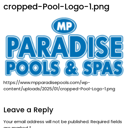
cropped-Pool-Logo-1.png
https://www.mpparadisepools.com/wp-
content/uploads/2025/01/cropped-Pool-Logo-1.png
Leave a Reply
Your email address will not be published.
Required fields
are marked
*