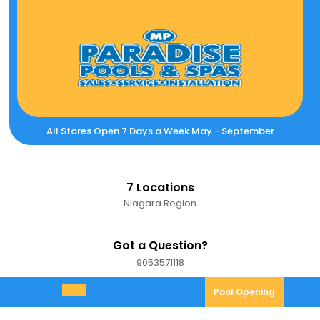
Skip
to
content
All Stores Open 7 Days a Week May - September
7 Locations
Niagara Region
Got a Question?
9053571118
9053571118
Pool
Pool Opening
Open
Opening
Menu