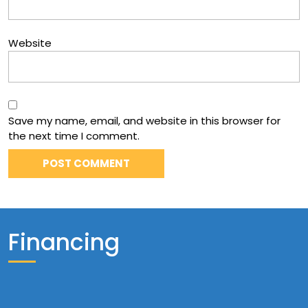
Website
Save my name, email, and website in this browser for
the next time I comment.
Financing