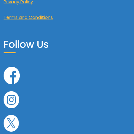
Privacy Policy
Terms and Conditions
Follow Us