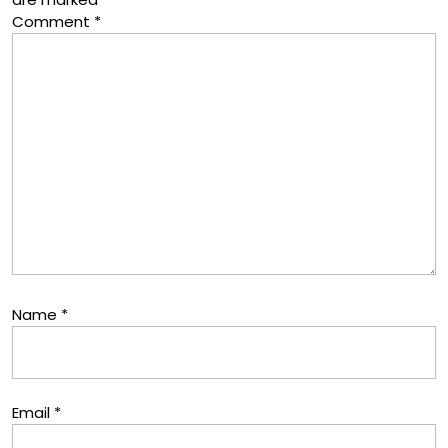
Comment
*
Name
*
Email
*