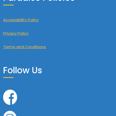
Accessibility Policy
Privacy Policy
Terms and Conditions
Follow Us