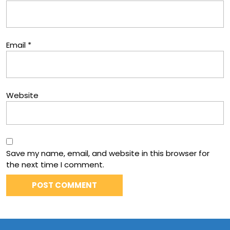
Email
*
Website
Save my name, email, and website in this browser for
the next time I comment.