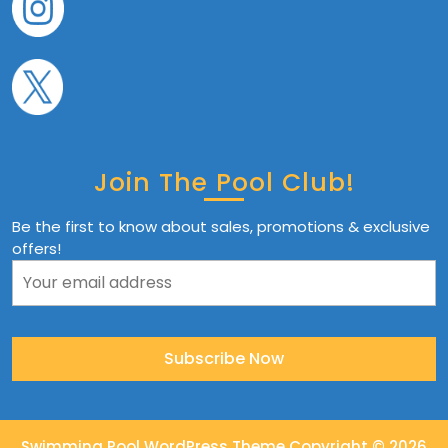
Join The Pool Club!
Be the first to know about sales, promotions & exclusive
offers!
Swimming Pool WordPress Theme
Copyright © 2026