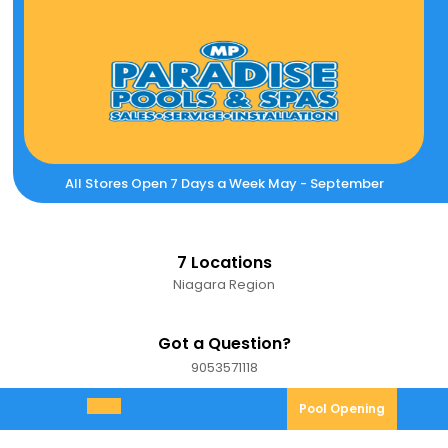
Skip
to
content
All Stores Open 7 Days a Week May - September
7 Locations
Niagara Region
Got a Question?
9053571118
9053571118
Pool
Pool Opening
Open
Opening
Menu