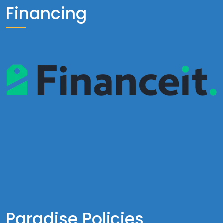
Financing
Paradise Policies