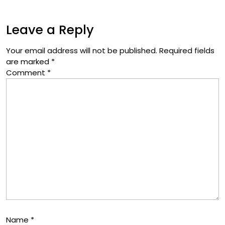
Leave a Reply
Your email address will not be published.
Required fields
are marked
*
Comment
*
Name
*