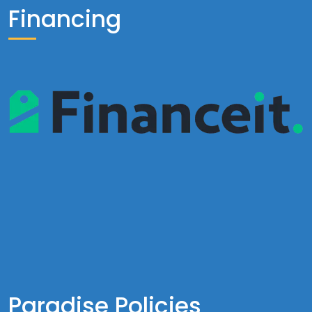
Financing
Paradise Policies