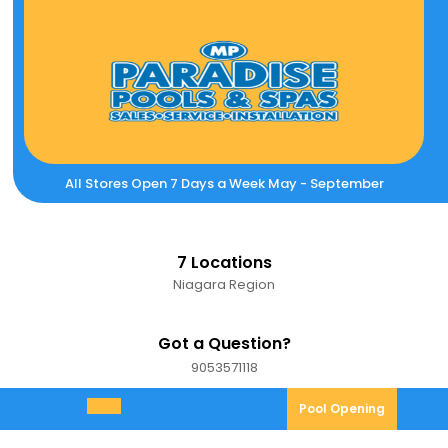
Skip
to
content
All Stores Open 7 Days a Week May - September
7 Locations
Niagara Region
Got a Question?
9053571118
9053571118
Pool
Pool Opening
Open
Opening
Menu