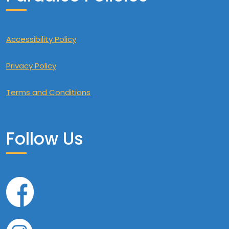
Accessibility Policy
Privacy Policy
Terms and Conditions
Follow Us