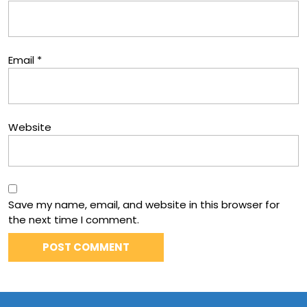
Email
*
Website
Save my name, email, and website in this browser for
the next time I comment.