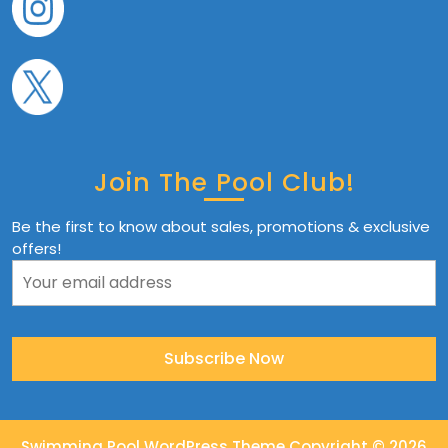
Join The Pool Club!
Be the first to know about sales, promotions & exclusive
offers!
Swimming Pool WordPress Theme
Copyright © 2026