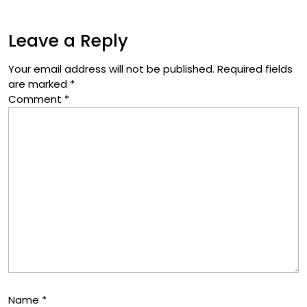
Leave a Reply
Your email address will not be published.
Required fields
are marked
*
Comment
*
Name
*