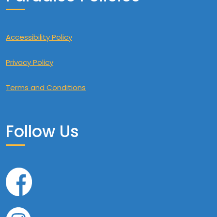
Accessibility Policy
Privacy Policy
Terms and Conditions
Follow Us