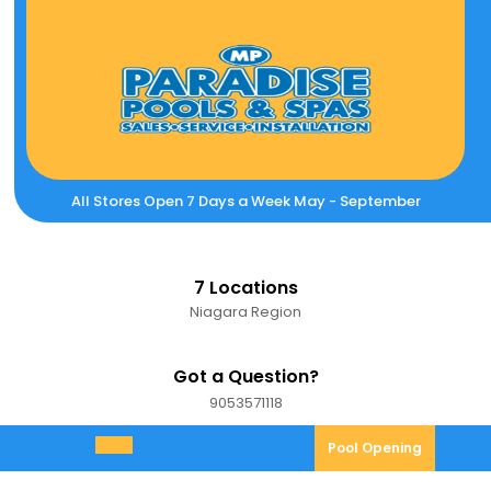
Skip
to
content
All Stores Open 7 Days a Week May - September
7 Locations
Niagara Region
Got a Question?
9053571118
9053571118
Pool
Pool Opening
Open
Opening
Menu