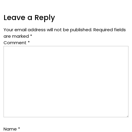
Leave a Reply
Your email address will not be published.
Required fields
are marked
*
Comment
*
Name
*