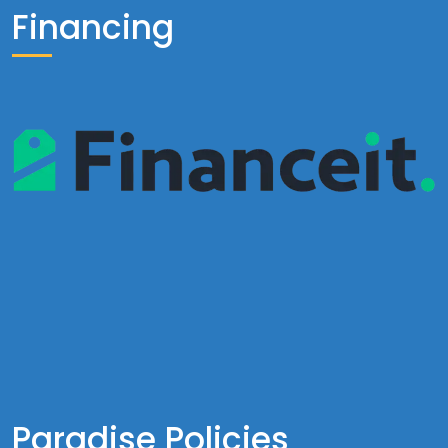
Financing
Paradise Policies