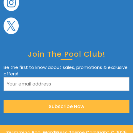
Join The Pool Club!
Be the first to know about sales, promotions & exclusive
offers!
Swimming Pool WordPress Theme
Copyright © 2026