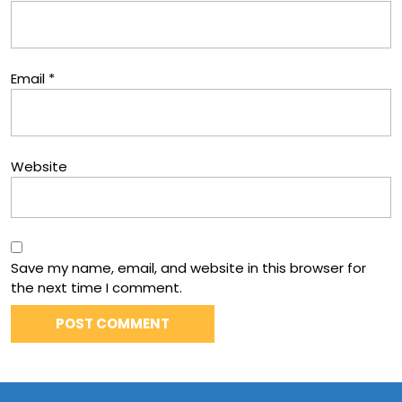
Email
*
Website
Save my name, email, and website in this browser for
the next time I comment.