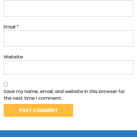
Email
*
Website
Save my name, email, and website in this browser for
the next time I comment.