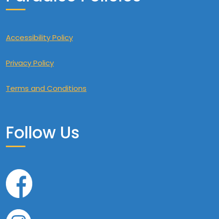
Accessibility Policy
Privacy Policy
Terms and Conditions
Follow Us