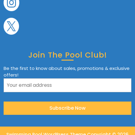
Join The Pool Club!
Be the first to know about sales, promotions & exclusive
offers!
Swimming Pool WordPress Theme
Copyright © 2026