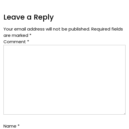
Leave a Reply
Your email address will not be published.
Required fields
are marked
*
Comment
*
Name
*