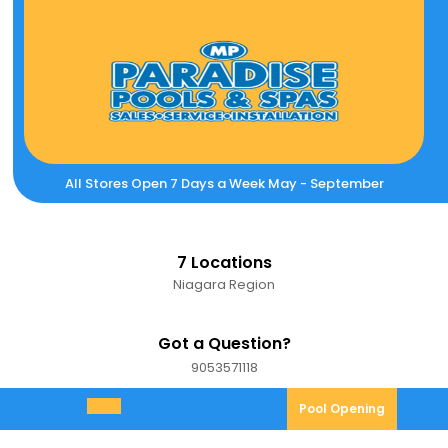
Skip
to
content
All Stores Open 7 Days a Week May - September
7 Locations
Niagara Region
Got a Question?
9053571118
9053571118
Pool
Pool Opening
Open
Opening
Menu