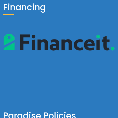
Financing
Paradise Policies