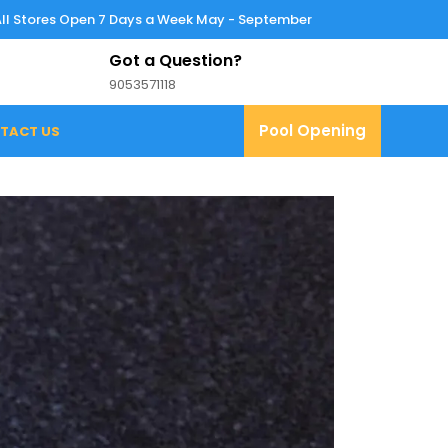
All Stores Open 7 Days a Week May - September
Got a Question?
9053571118
9053571118
Pool
Pool Opening
TACT US
Opening