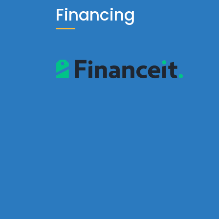
Financing