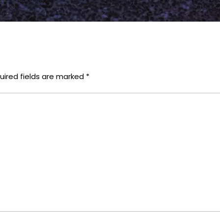
uired fields are marked
*