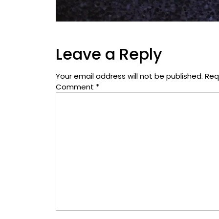
Leave a Reply
Your email address will not be published.
Req
Comment
*