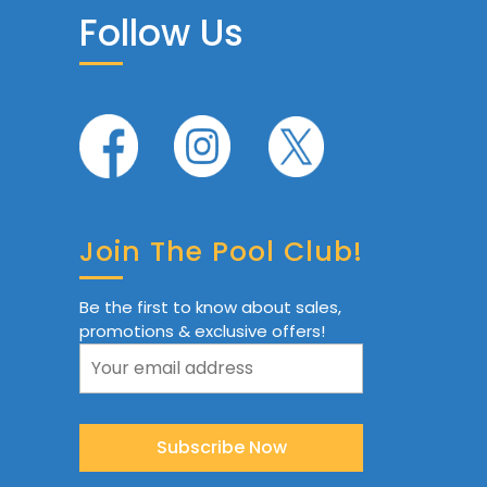
Follow Us
Join The Pool Club!
Be the first to know about sales,
promotions & exclusive offers!