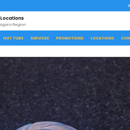
 Locations
iagara Region
HOT TUBS
SERVICES
PROMOTIONS
LOCATIONS
CON