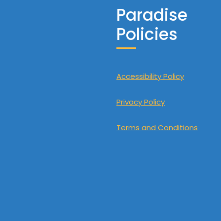
Paradise
Policies
Accessibility Policy
Privacy Policy
Terms and Conditions