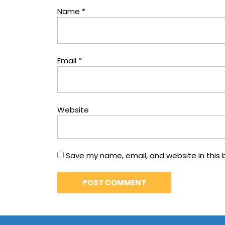
Name
*
Email
*
Website
Save my name, email, and website in this 