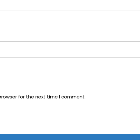
browser for the next time I comment.