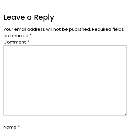
Leave a Reply
Your email address will not be published.
Required fields
are marked
*
Comment
*
Name
*