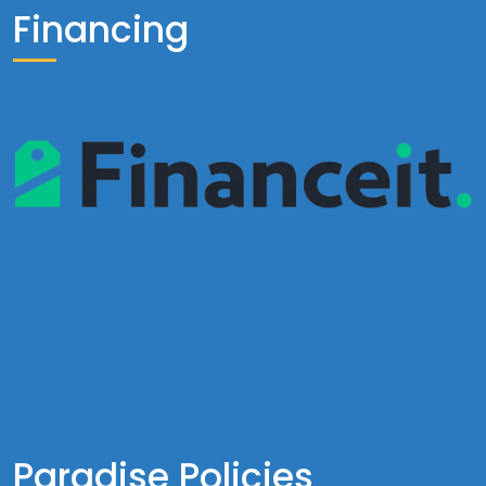
Financing
Paradise Policies