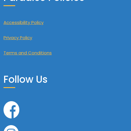
Accessibility Policy
Privacy Policy
Terms and Conditions
Follow Us