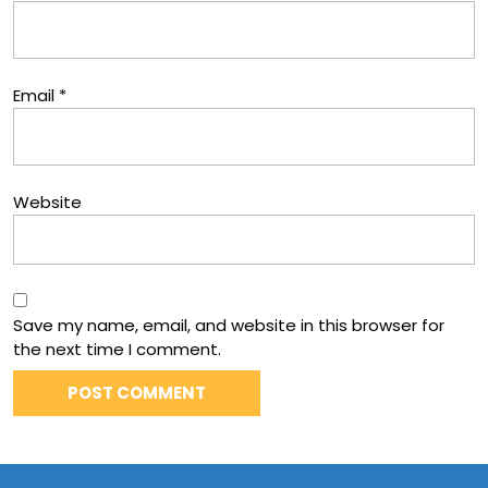
Email
*
Website
Save my name, email, and website in this browser for
the next time I comment.