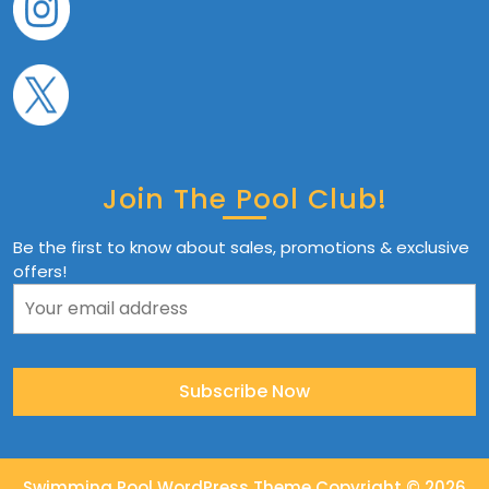
Join The Pool Club!
Be the first to know about sales, promotions & exclusive
offers!
Swimming Pool WordPress Theme
Copyright © 2026