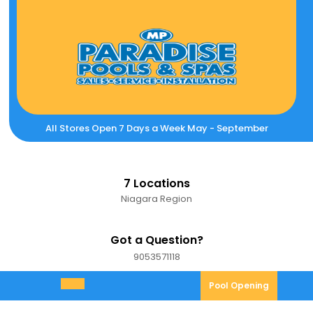
Skip
to
content
All Stores Open 7 Days a Week May - September
7 Locations
Niagara Region
Got a Question?
9053571118
9053571118
Pool
Pool Opening
Open
Opening
Menu