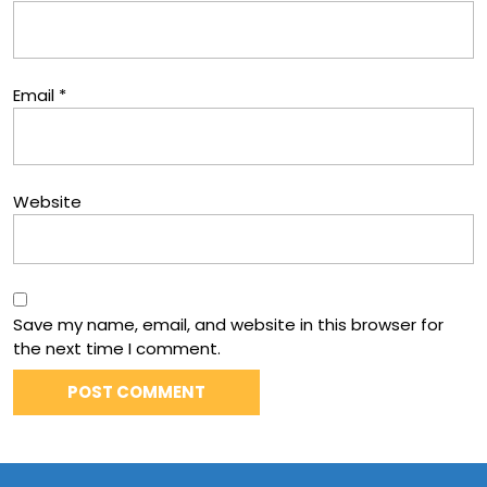
Email
*
Website
Save my name, email, and website in this browser for
the next time I comment.