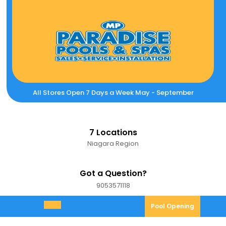
Skip
to
content
All Stores Open 7 Days a Week May - September
7 Locations
Niagara Region
Got a Question?
9053571118
9053571118
Pool
Pool Opening
Open
Opening
Menu