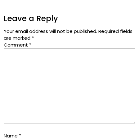
Leave a Reply
Your email address will not be published.
Required fields
are marked
*
Comment
*
Name
*