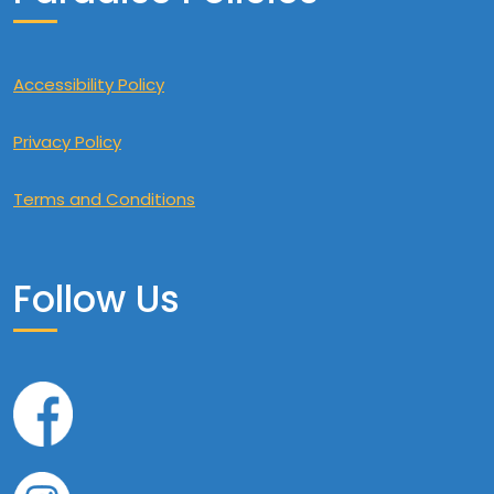
Accessibility Policy
Privacy Policy
Terms and Conditions
Follow Us