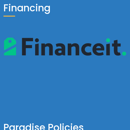
Financing
Paradise Policies