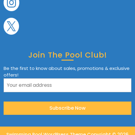
Join The Pool Club!
Be the first to know about sales, promotions & exclusive
offers!
Swimming Pool WordPress Theme
Copyright © 2026