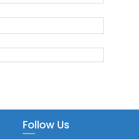
Follow Us