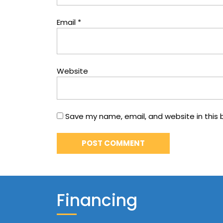
Email
*
Website
Save my name, email, and website in this 
Financing