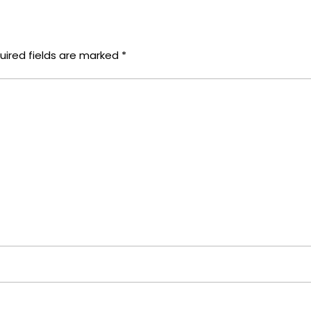
uired fields are marked
*