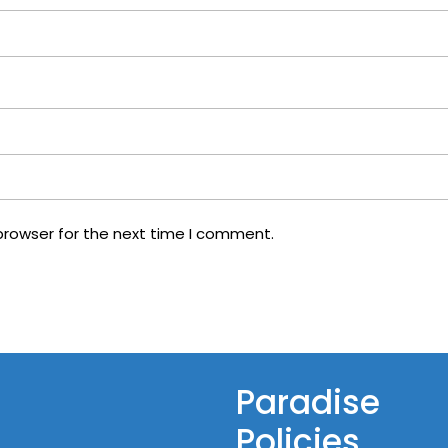
browser for the next time I comment.
Paradise
Policies