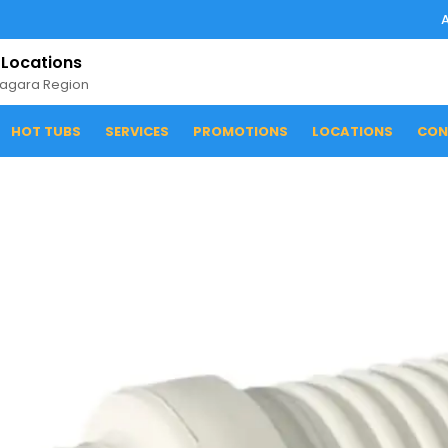
 Locations
iagara Region
HOT TUBS
SERVICES
PROMOTIONS
LOCATIONS
CON