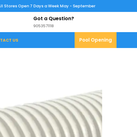
All Stores Open 7 Days a Week May - September
Got a Question?
9053571118
9053571118
Pool
Pool Opening
TACT US
Opening