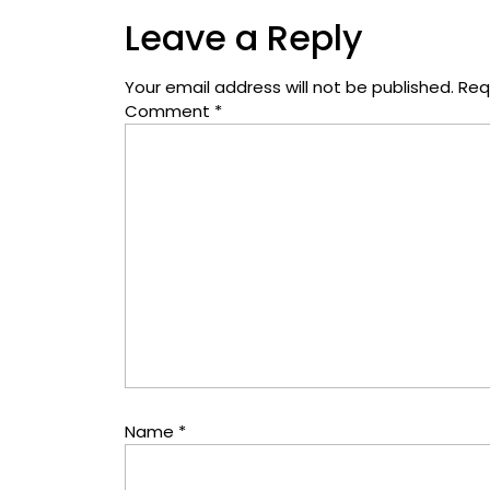
Leave a Reply
Your email address will not be published.
Req
Comment
*
Name
*