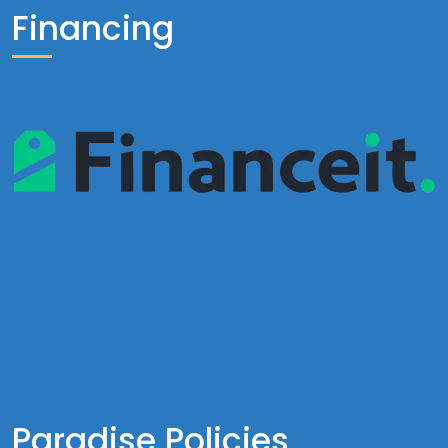
Financing
Paradise Policies