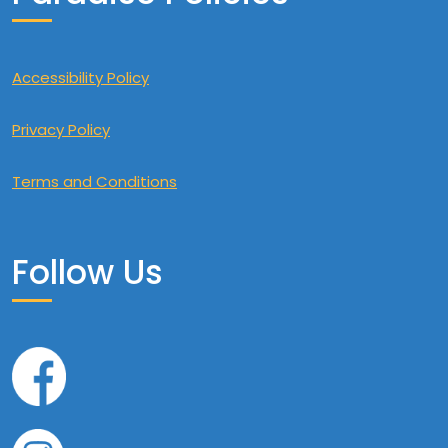
Accessibility Policy
Privacy Policy
Terms and Conditions
Follow Us