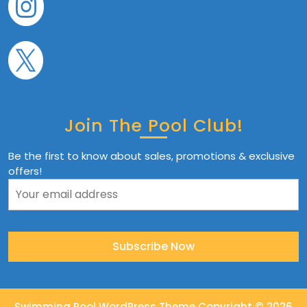
Join The Pool Club!
Be the first to know about sales, promotions & exclusive
offers!
Swimming Pool WordPress Theme
Copyright © 2026