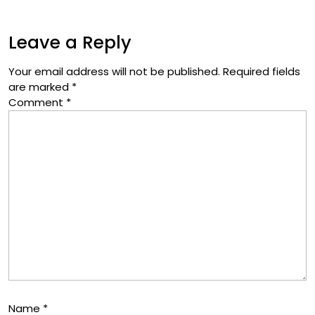
Leave a Reply
Your email address will not be published.
Required fields
are marked
*
Comment
*
Name
*