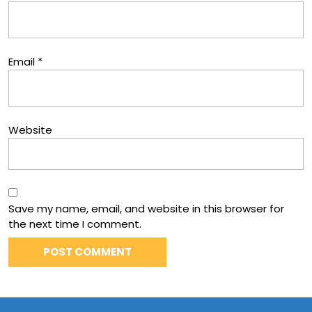
Email
*
Website
Save my name, email, and website in this browser for
the next time I comment.