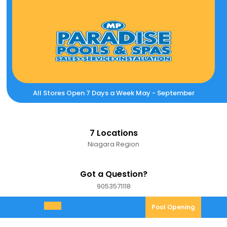
Skip
to
content
All Stores Open 7 Days a Week May - September
7 Locations
Niagara Region
Got a Question?
9053571118
9053571118
Pool
Pool Opening
Open
Opening
Menu