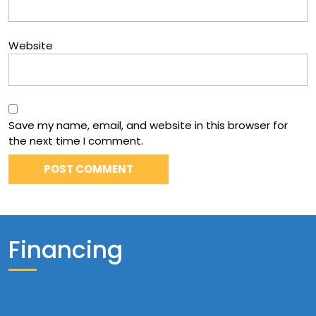
Website
Save my name, email, and website in this browser for
the next time I comment.
Financing