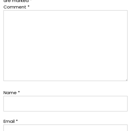
are marked
*
Comment
*
Name
*
Email
*