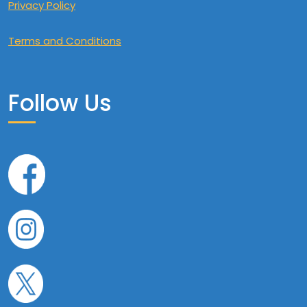
Privacy Policy
Terms and Conditions
Follow Us