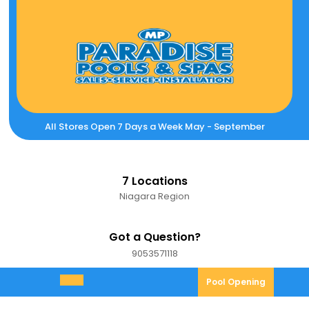
Skip
to
content
All Stores Open 7 Days a Week May - September
7 Locations
Niagara Region
Got a Question?
9053571118
9053571118
Pool
Pool Opening
Open
Opening
Menu