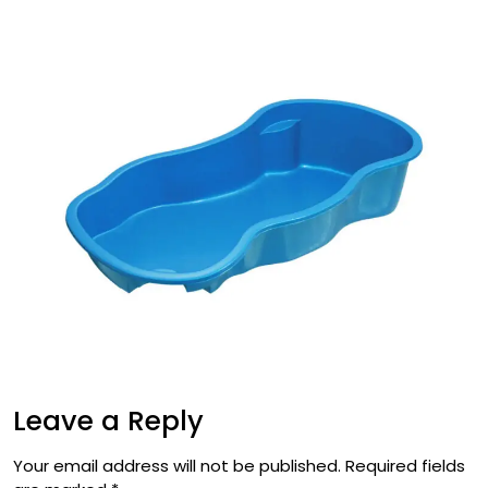
Leave a Reply
Your email address will not be published.
Required fields