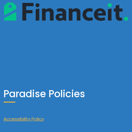
Paradise Policies
Accessibility Policy