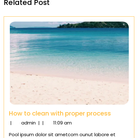
Related Post
How to clean with proper process
How
|
admin
|
|
11:09 am
to
Pool ipsum dolor sit ametcom ounut labore et
clean