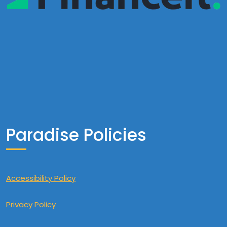
Paradise Policies
Accessibility Policy
Privacy Policy