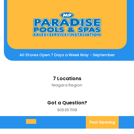
Skip
to
content
All Stores Open 7 Days a Week May - September
7 Locations
Niagara Region
Got a Question?
9053571118
9053571118
Pool
Pool Opening
Open
Opening
Menu