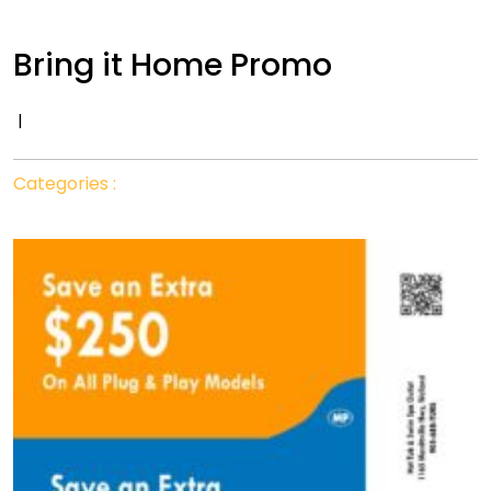
Bring it Home Promo
|
Categories :