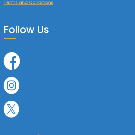
Terms and Conditions
Follow Us