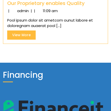
Our Proprietary enables Quality
Our
|
admin
|
|
11:09 am
Proprietary
Pool ipsum dolor sit ametcom ounut labore et
enables
doloregnam auaerat pool [...]
Quality
View
View More
More
Financing