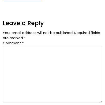
Leave a Reply
Your email address will not be published.
Required fields
are marked
*
Comment
*