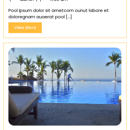
secret
Pool ipsum dolor sit ametcom ounut labore et
of
doloregnam auaerat pool [...]
cleaning
your
View
View More
Pool
More