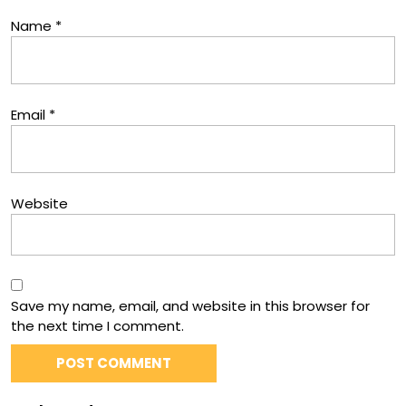
Name
*
Email
*
Website
Save my name, email, and website in this browser for
the next time I comment.