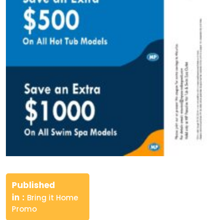
Post
navigation
Published
in
Bring it Home
Promo