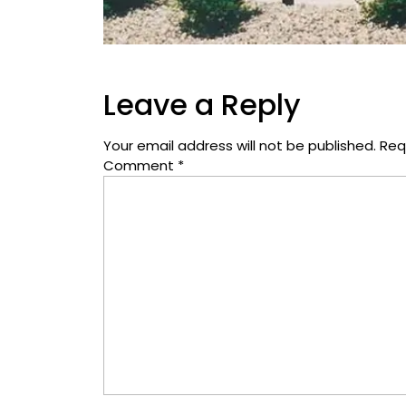
Leave a Reply
Your email address will not be published.
Req
Comment
*