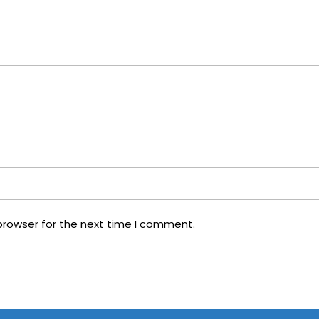
browser for the next time I comment.