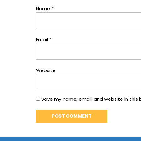
Name
*
Email
*
Website
Save my name, email, and website in this 