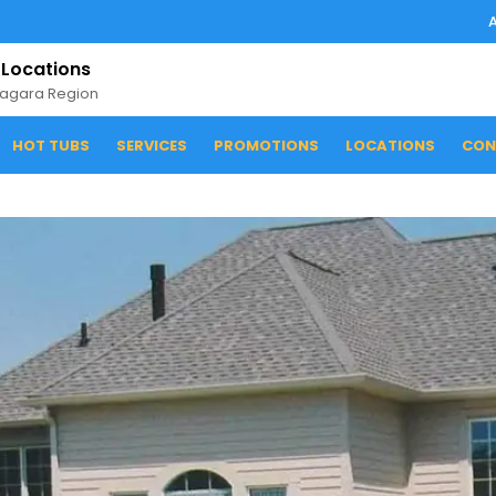
 Locations
iagara Region
HOT TUBS
SERVICES
PROMOTIONS
LOCATIONS
CON