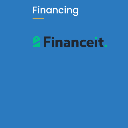
Financing