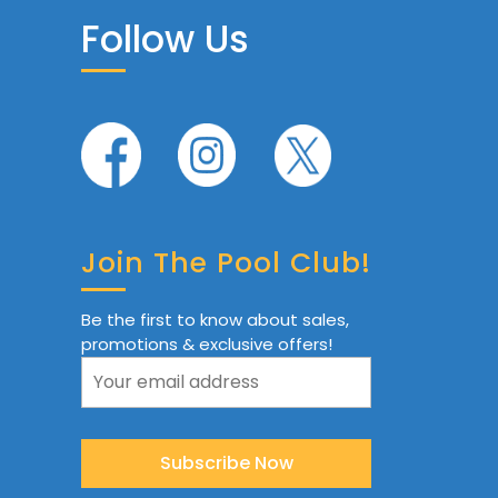
Follow Us
Join The Pool Club!
Be the first to know about sales,
promotions & exclusive offers!