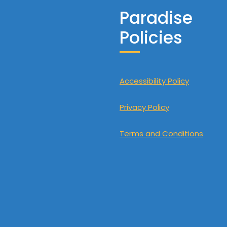
Paradise
Policies
Accessibility Policy
Privacy Policy
Terms and Conditions