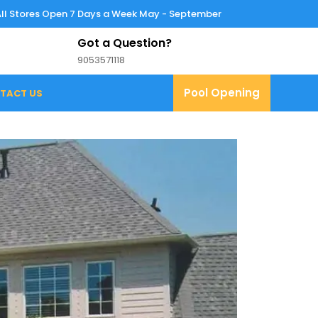
All Stores Open 7 Days a Week May - September
Got a Question?
9053571118
9053571118
Pool
Pool Opening
TACT US
Opening