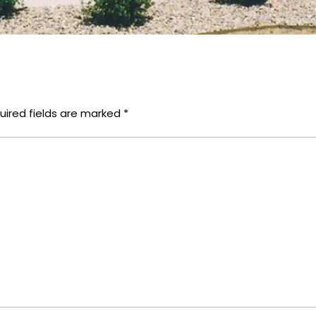
uired fields are marked
*