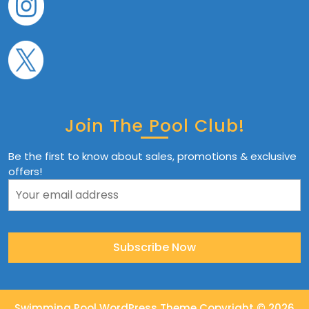
Join The Pool Club!
Be the first to know about sales, promotions & exclusive
offers!
Swimming Pool WordPress Theme
Copyright © 2026