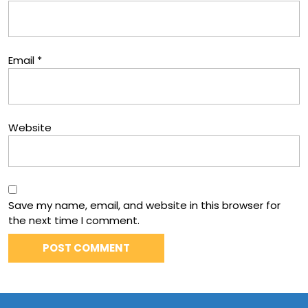
Email
*
Website
Save my name, email, and website in this browser for
the next time I comment.