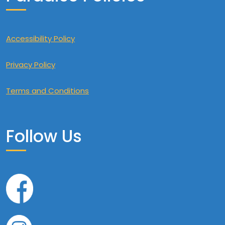
Accessibility Policy
Privacy Policy
Terms and Conditions
Follow Us