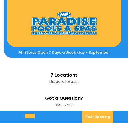
Skip
to
content
All Stores Open 7 Days a Week May - September
7 Locations
Niagara Region
Got a Question?
9053571118
9053571118
Pool
Pool Opening
Open
Opening
Menu