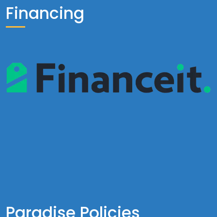
Financing
Paradise Policies