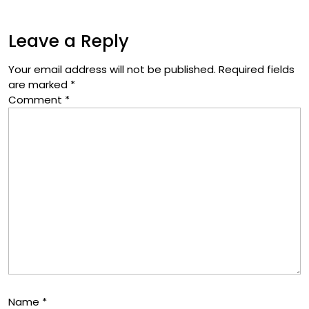
Leave a Reply
Your email address will not be published.
Required fields
are marked
*
Comment
*
Name
*