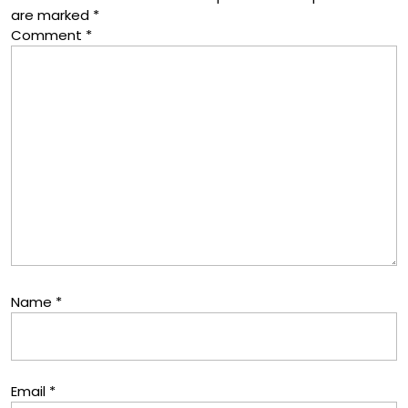
are marked
*
Comment
*
Name
*
Email
*