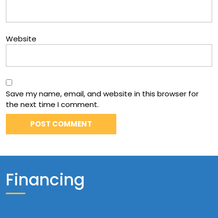
Website
Save my name, email, and website in this browser for
the next time I comment.
Financing