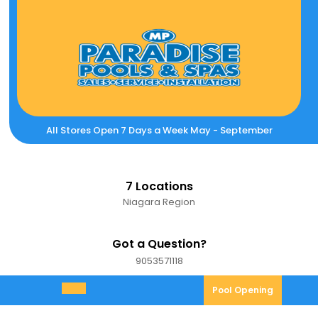
Skip
to
content
All Stores Open 7 Days a Week May - September
7 Locations
Niagara Region
Got a Question?
9053571118
9053571118
Pool
Pool Opening
Open
Opening
Menu