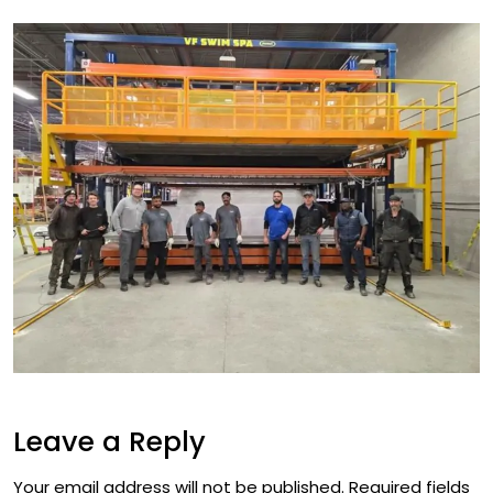
Leave a Reply
Your email address will not be published.
Required fields