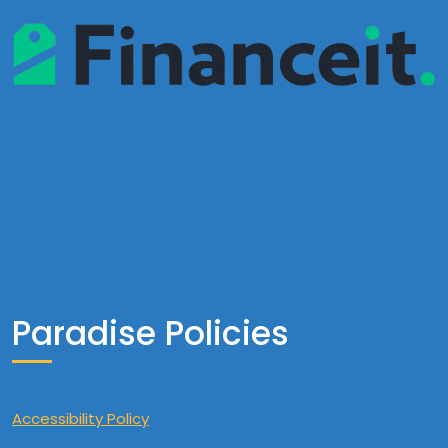
Paradise Policies
Accessibility Policy