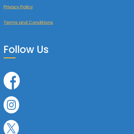
Privacy Policy
Terms and Conditions
Follow Us