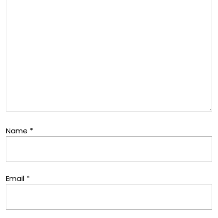
Name
*
Email
*