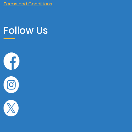
Terms and Conditions
Follow Us