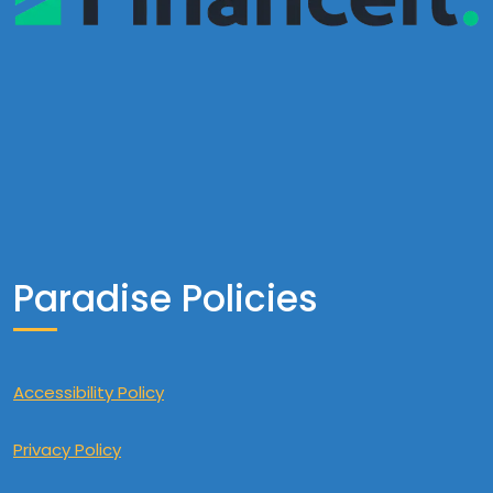
Paradise Policies
Accessibility Policy
Privacy Policy