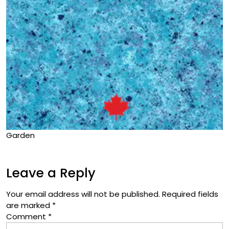
Garden
Leave a Reply
Your email address will not be published.
Required fields
are marked
*
Comment
*