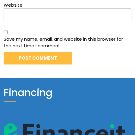
Website
Save my name, email, and website in this browser for
the next time I comment.
Financing