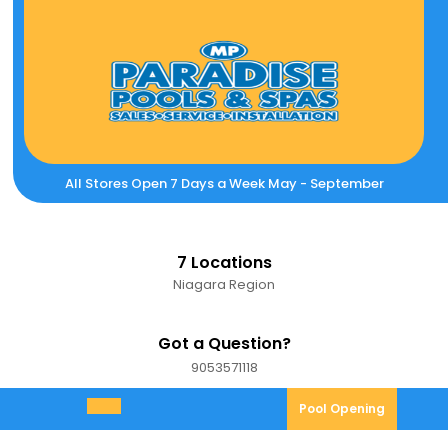
Skip
to
content
All Stores Open 7 Days a Week May - September
7 Locations
Niagara Region
Got a Question?
9053571118
9053571118
Pool
Pool Opening
Open
Opening
Menu