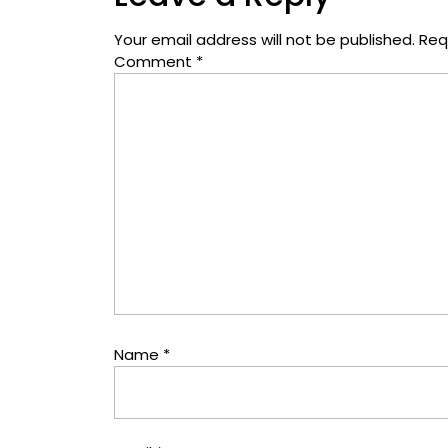
Your email address will not be published.
Req
Comment
*
Name
*