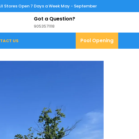
All Stores Open 7 Days a Week May - September
Got a Question?
9053571118
9053571118
Pool
Pool Opening
TACT US
Opening