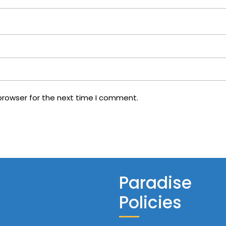
browser for the next time I comment.
Paradise
Policies