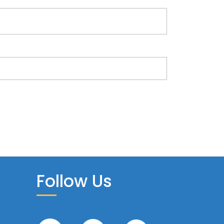
Follow Us