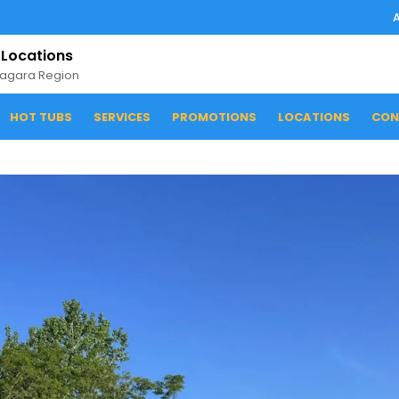
 Locations
iagara Region
HOT TUBS
SERVICES
PROMOTIONS
LOCATIONS
CON