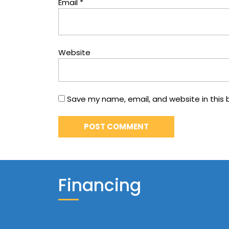
Email
*
Website
Save my name, email, and website in this 
Financing