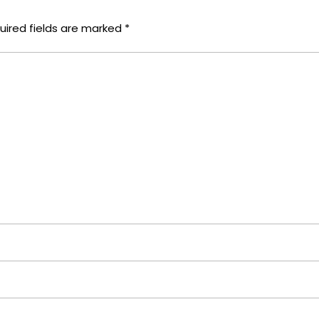
uired fields are marked
*