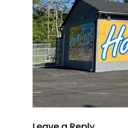
Leave a Reply