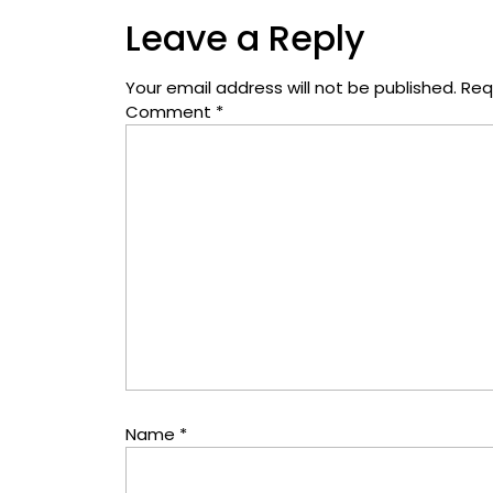
Leave a Reply
Your email address will not be published.
Req
Comment
*
Name
*