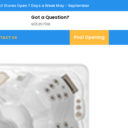
All Stores Open 7 Days a Week May - September
Got a Question?
9053571118
9053571118
Pool
Pool Opening
TACT US
Opening