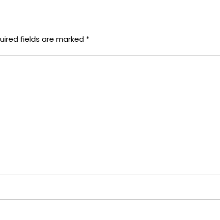
uired fields are marked
*