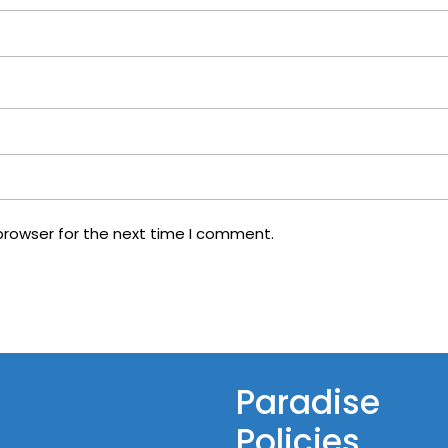
browser for the next time I comment.
Paradise
Policies