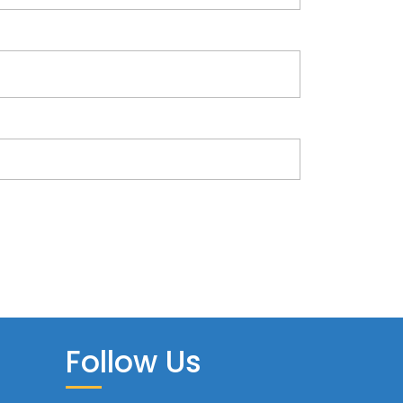
Follow Us