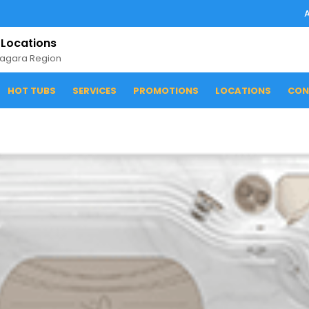
 Locations
iagara Region
HOT TUBS
SERVICES
PROMOTIONS
LOCATIONS
CON