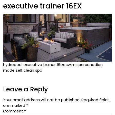
executive trainer 16EX
hydropool executive trainer 16ex swim spa canadian
made self clean spa
Leave a Reply
Your email address will not be published.
Required fields
are marked
*
Comment
*