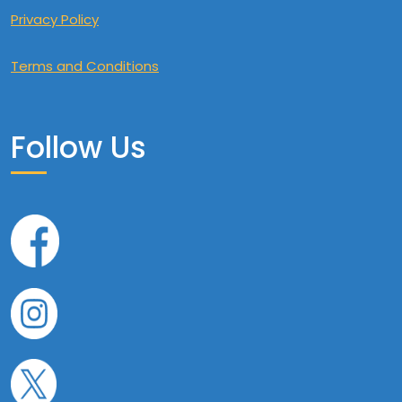
Privacy Policy
Terms and Conditions
Follow Us