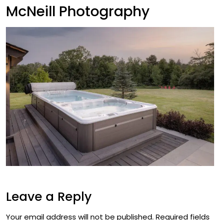
McNeill Photography
Leave a Reply
Your email address will not be published.
Required fields