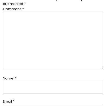
are marked
*
Comment
*
Name
*
Email
*