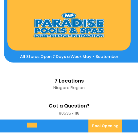
Skip
to
content
All Stores Open 7 Days a Week May - September
7 Locations
Niagara Region
Got a Question?
9053571118
9053571118
Pool
Pool Opening
Open
Opening
Menu