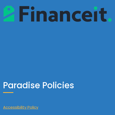
Paradise Policies
Accessibility Policy