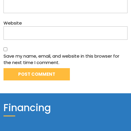
Website
Save my name, email, and website in this browser for
the next time I comment.
Financing