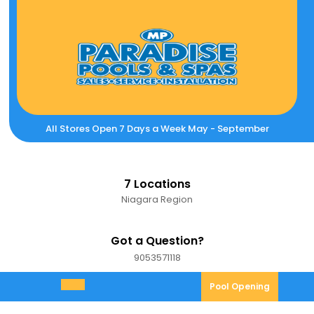
Skip
to
content
All Stores Open 7 Days a Week May - September
7 Locations
Niagara Region
Got a Question?
9053571118
9053571118
Pool
Pool Opening
Open
Opening
Menu