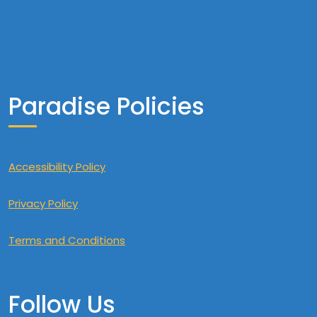
Paradise Policies
Accessibility Policy
Privacy Policy
Terms and Conditions
Follow Us