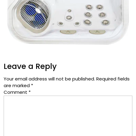
Leave a Reply
Your email address will not be published.
Required fields
are marked
*
Comment
*