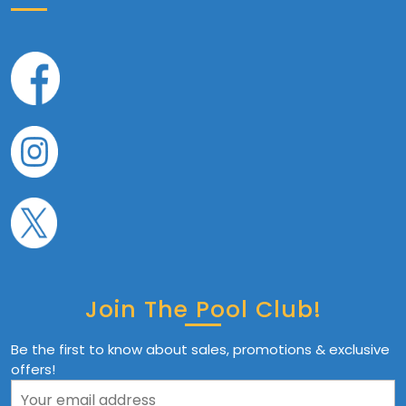
Join The Pool Club!
Be the first to know about sales, promotions & exclusive
offers!