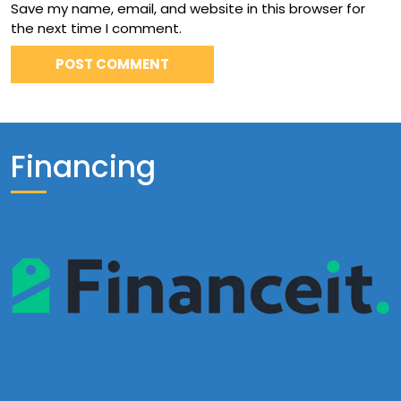
Save my name, email, and website in this browser for
the next time I comment.
Financing