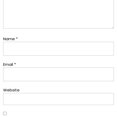
Name
*
Email
*
Website