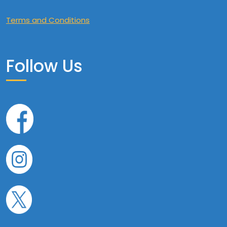
Terms and Conditions
Follow Us