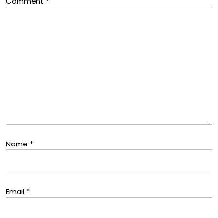
Comment
*
Name
*
Email
*