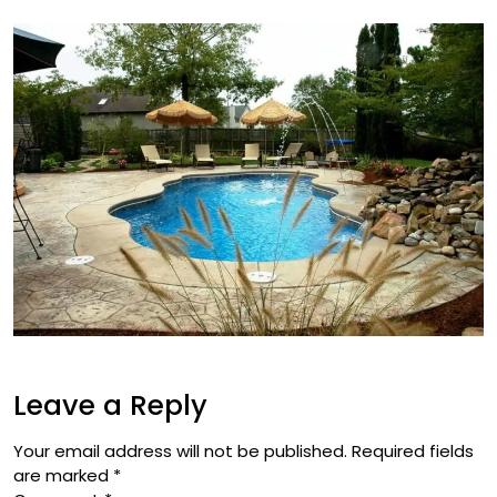
Leave a Reply
Your email address will not be published.
Required fields
are marked
*