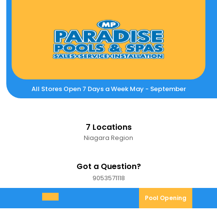
Skip
to
content
All Stores Open 7 Days a Week May - September
7 Locations
Niagara Region
Got a Question?
9053571118
9053571118
Pool
Pool Opening
Open
Opening
Menu