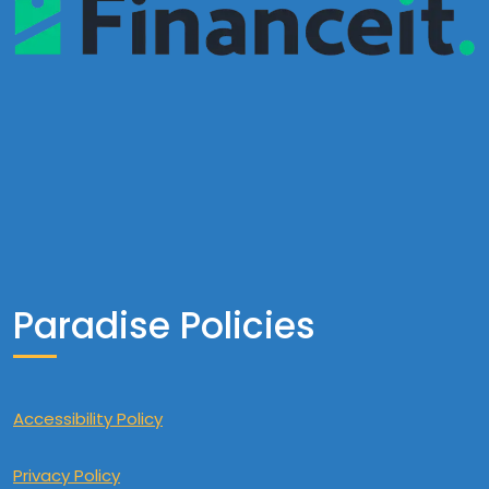
Paradise Policies
Accessibility Policy
Privacy Policy