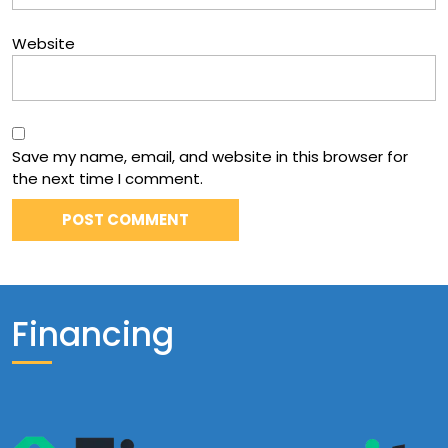
Website
Save my name, email, and website in this browser for
the next time I comment.
Financing