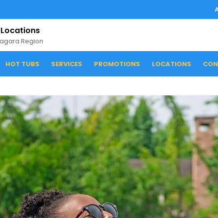
 Locations
iagara Region
HOT TUBS
SERVICES
PROMOTIONS
LOCATIONS
CON