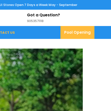
All Stores Open 7 Days a Week May - September
Got a Question?
9053571118
9053571118
Pool
Pool Opening
TACT US
Opening