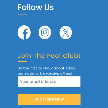
Follow Us
Join The Pool Club!
Be the first to know about sales,
promotions & exclusive offers!