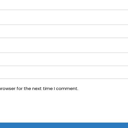
browser for the next time I comment.