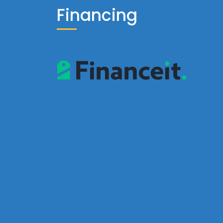
Financing