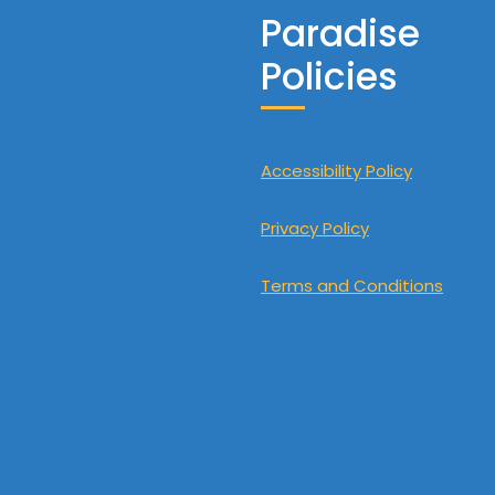
Paradise
Policies
Accessibility Policy
Privacy Policy
Terms and Conditions