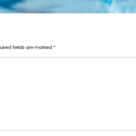
uired fields are marked
*