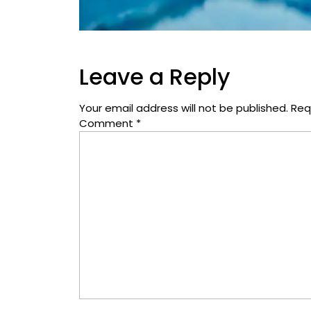
Leave a Reply
Your email address will not be published.
Req
Comment
*