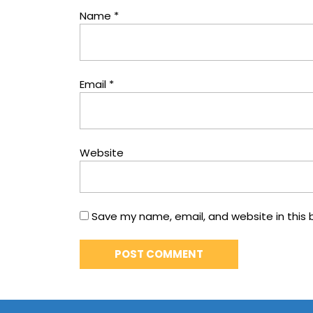
Name
*
Email
*
Website
Save my name, email, and website in this 