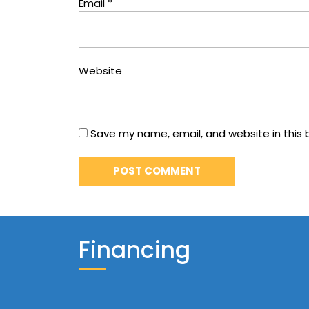
Email
*
Website
Save my name, email, and website in this 
Financing