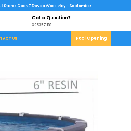
All Stores Open 7 Days a Week May - September
Got a Question?
9053571118
9053571118
Pool
Pool Opening
TACT US
Opening