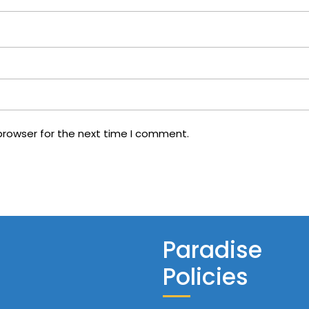
browser for the next time I comment.
Paradise
Policies