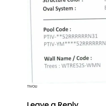
TIVOLI
Leave a Reply