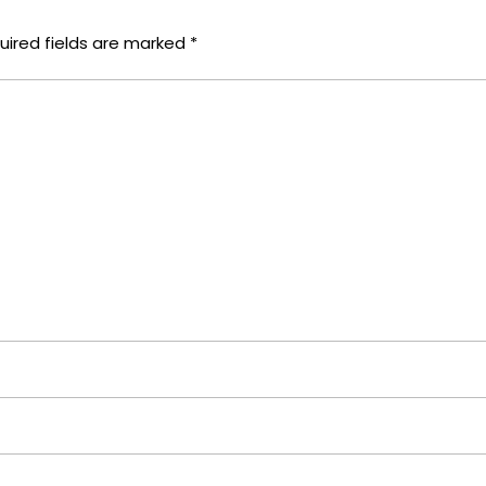
uired fields are marked
*