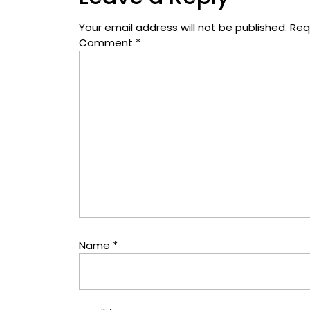
Your email address will not be published.
Req
Comment
*
Name
*