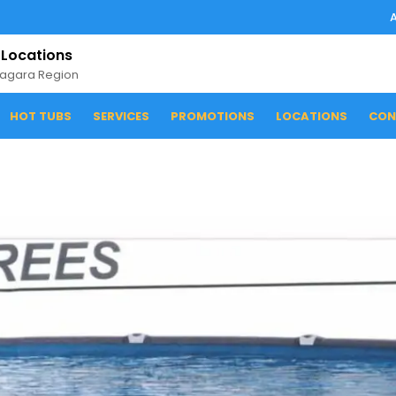
 Locations
iagara Region
HOT TUBS
SERVICES
PROMOTIONS
LOCATIONS
CON
1