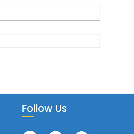
Follow Us