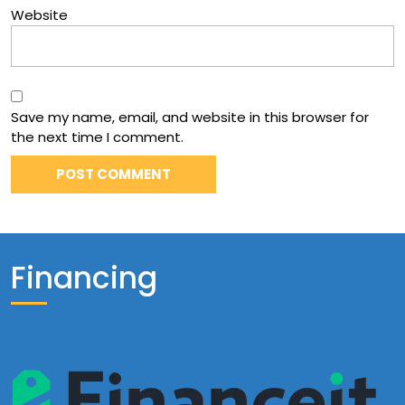
Website
Save my name, email, and website in this browser for
the next time I comment.
Financing