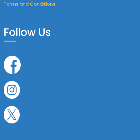
Terms and Conditions
Follow Us