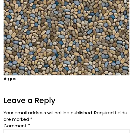
Argos
Leave a Reply
Your email address will not be published.
Required fields
are marked
*
Comment
*