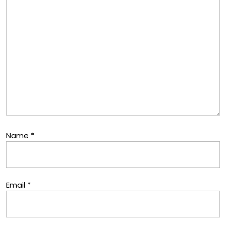
Name
*
Email
*