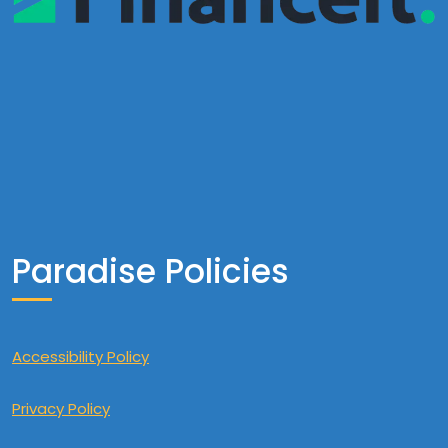
Paradise Policies
Accessibility Policy
Privacy Policy