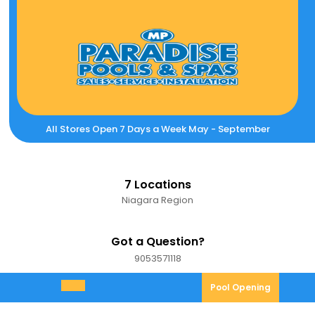
Skip
to
content
All Stores Open 7 Days a Week May - September
7 Locations
Niagara Region
Got a Question?
9053571118
9053571118
Pool
Pool Opening
Open
Opening
Menu