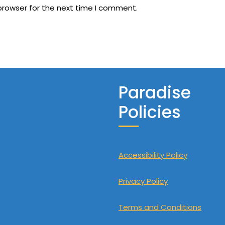
browser for the next time I comment.
Paradise
Policies
Accessibility Policy
Privacy Policy
Terms and Conditions