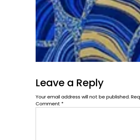
Leave a Reply
Your email address will not be published.
Req
Comment
*