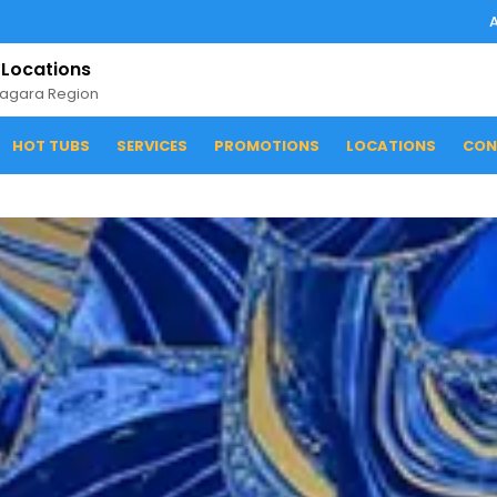
 Locations
iagara Region
HOT TUBS
SERVICES
PROMOTIONS
LOCATIONS
CON