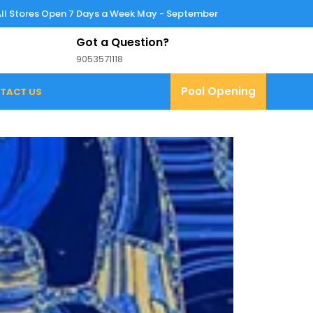
All Stores Open 7 Days a Week May - September
Got a Question?
9053571118
9053571118
Pool
Pool Opening
TACT US
Opening