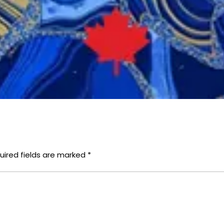
uired fields are marked
*