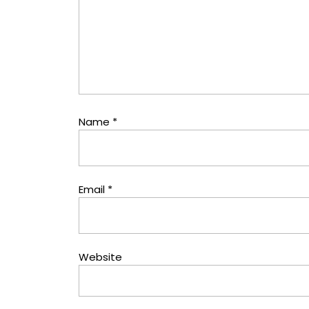
Name
*
Email
*
Website