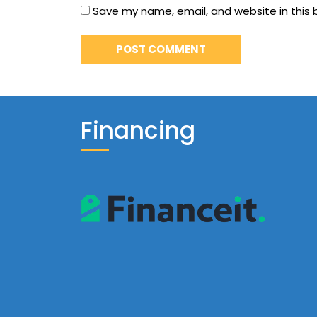
Save my name, email, and website in this 
Financing