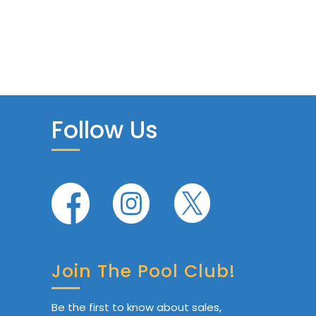
Follow Us
Join The Pool Club!
Be the first to know about sales,