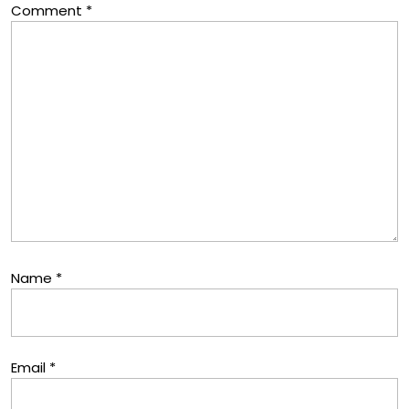
Comment
*
Name
*
Email
*