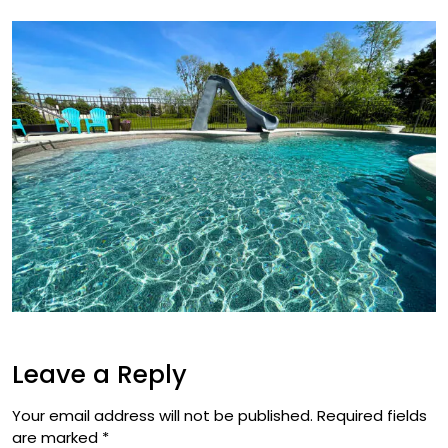
Leave a Reply
Your email address will not be published.
Required fields
are marked
*