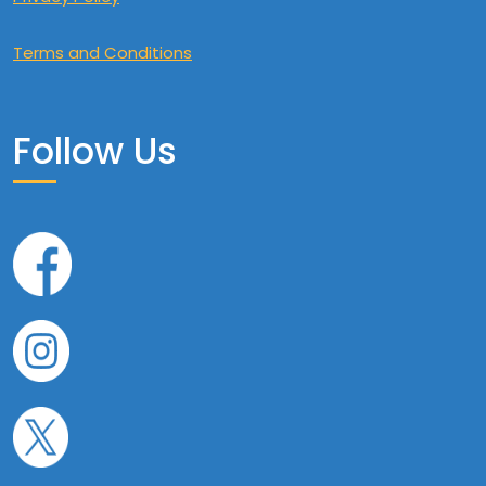
Terms and Conditions
Follow Us