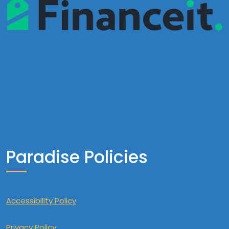
Paradise Policies
Accessibility Policy
Privacy Policy