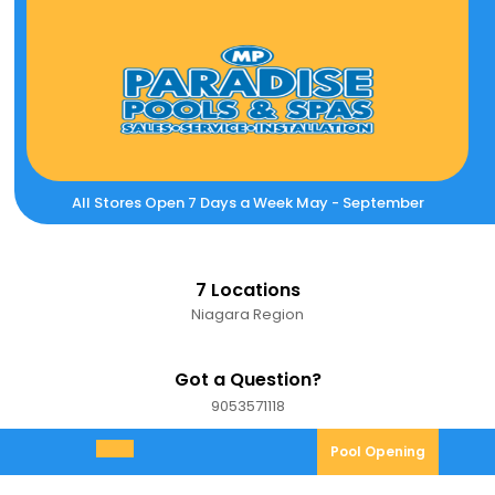
Skip
to
content
All Stores Open 7 Days a Week May - September
7 Locations
Niagara Region
Got a Question?
9053571118
9053571118
Pool
Pool Opening
Open
Opening
Menu