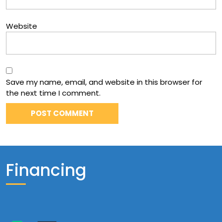
Website
Save my name, email, and website in this browser for
the next time I comment.
Financing