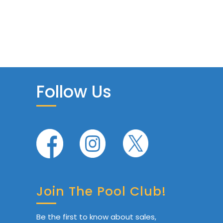
Follow Us
Join The Pool Club!
Be the first to know about sales,