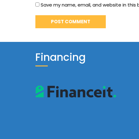
Save my name, email, and website in this 
Financing