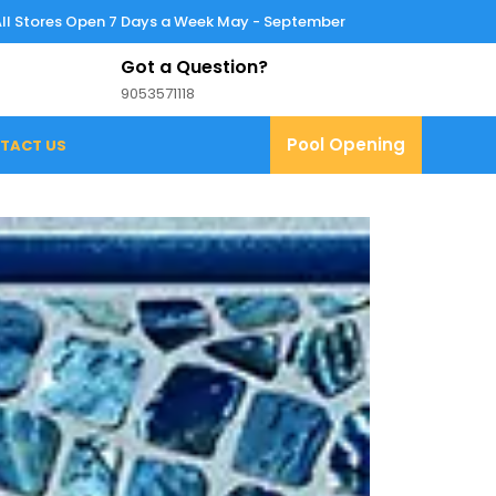
All Stores Open 7 Days a Week May - September
Got a Question?
9053571118
9053571118
Pool
Pool Opening
TACT US
Opening