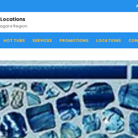
 Locations
iagara Region
HOT TUBS
SERVICES
PROMOTIONS
LOCATIONS
CON