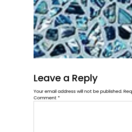
Leave a Reply
Your email address will not be published.
Req
Comment
*