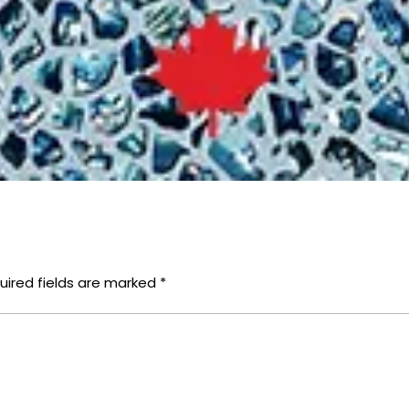
uired fields are marked
*