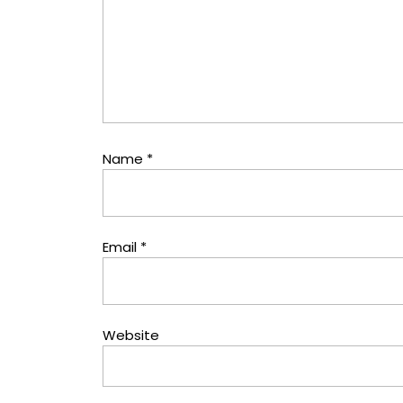
Name
*
Email
*
Website