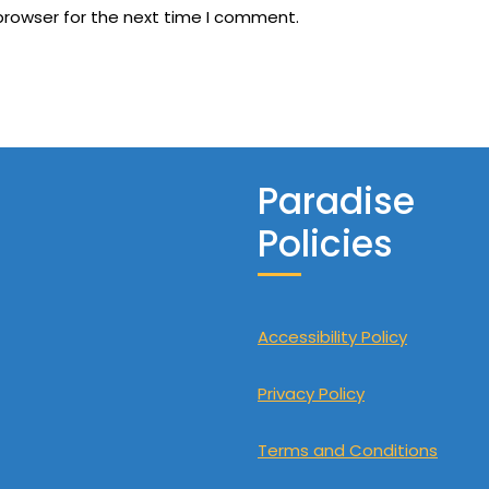
browser for the next time I comment.
Paradise
Policies
Accessibility Policy
Privacy Policy
Terms and Conditions