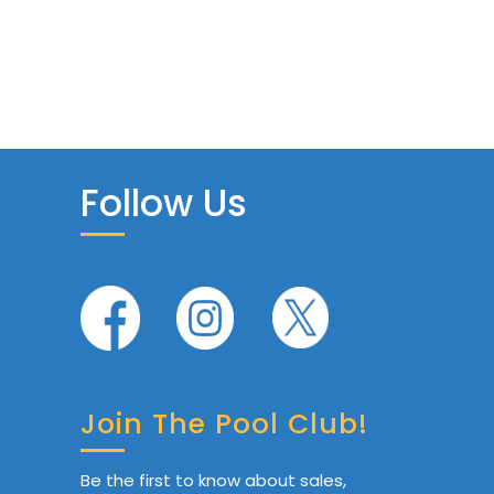
Follow Us
Join The Pool Club!
Be the first to know about sales,