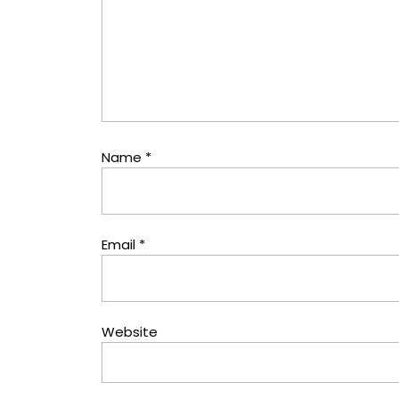
Name
*
Email
*
Website