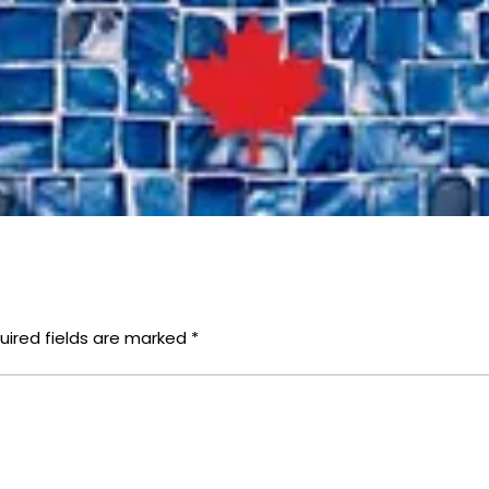
uired fields are marked
*