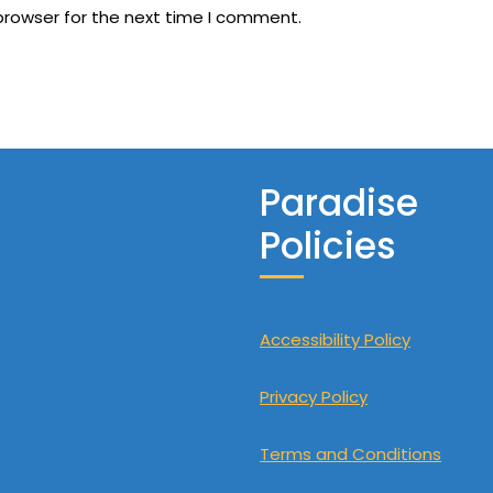
browser for the next time I comment.
Paradise
Policies
Accessibility Policy
Privacy Policy
Terms and Conditions