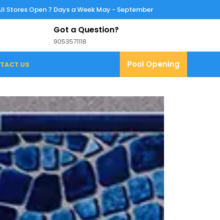
All Stores Open 7 Days a Week May - September
Got a Question?
9053571118
9053571118
Pool
Pool Opening
TACT US
Opening