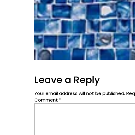
Leave a Reply
Your email address will not be published.
Req
Comment
*