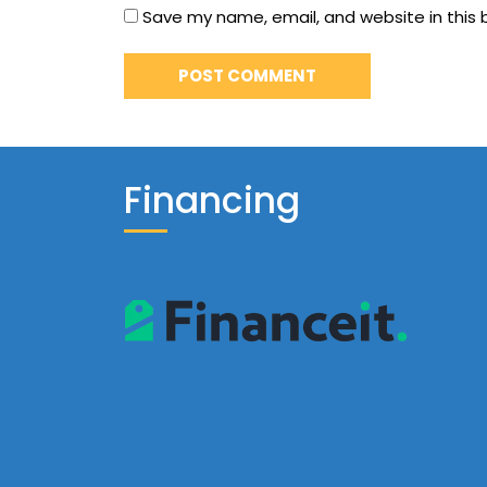
Save my name, email, and website in this 
Financing