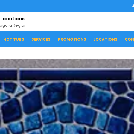
 Locations
iagara Region
HOT TUBS
SERVICES
PROMOTIONS
LOCATIONS
CON