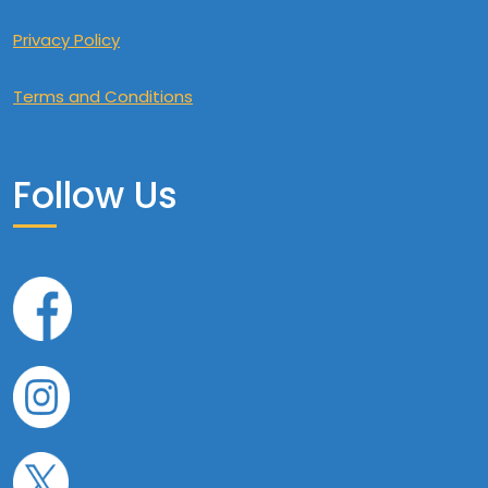
Privacy Policy
Terms and Conditions
Follow Us