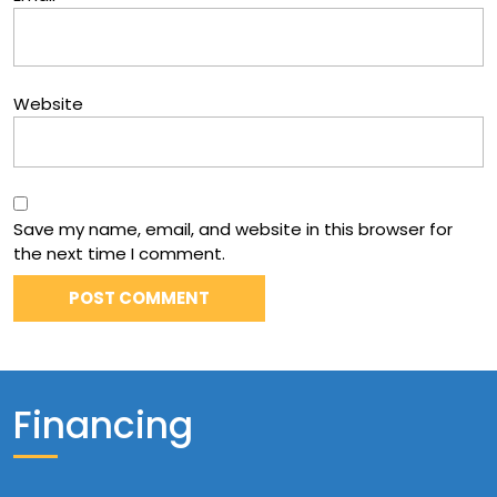
Website
Save my name, email, and website in this browser for
the next time I comment.
Financing