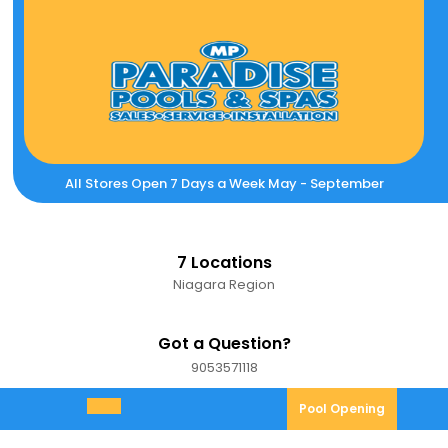
Skip
to
content
All Stores Open 7 Days a Week May - September
7 Locations
Niagara Region
Got a Question?
9053571118
9053571118
Pool
Pool Opening
Open
Opening
Menu