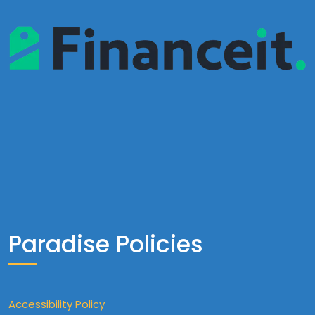
Paradise Policies
Accessibility Policy