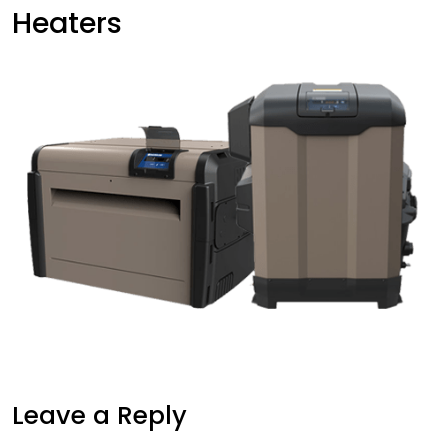
Heaters
Leave a Reply