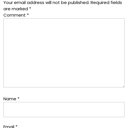
Your email address will not be published.
Required fields
are marked
*
Comment
*
Name
*
Email
*