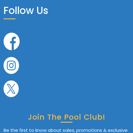
Follow Us
Join The Pool Club!
Be the first to know about sales, promotions & exclusive