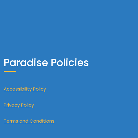
Paradise Policies
Accessibility Policy
Privacy Policy
Terms and Conditions