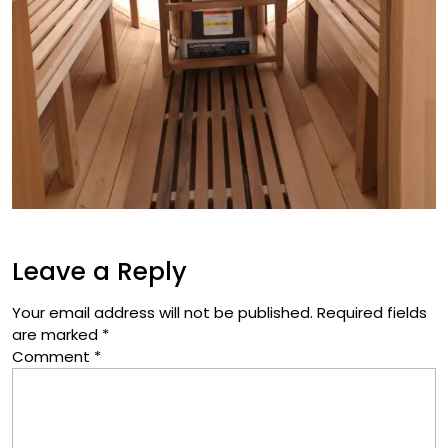
Leave a Reply
Your email address will not be published.
Required fields
are marked
*
Comment
*