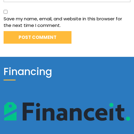
Save my name, email, and website in this browser for
the next time I comment.
Financing