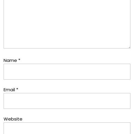
Name
*
Email
*
Website