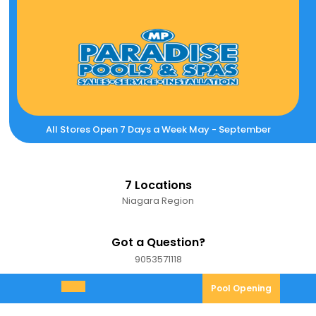
Skip
to
content
All Stores Open 7 Days a Week May - September
7 Locations
Niagara Region
Got a Question?
9053571118
9053571118
Pool
Pool Opening
Open
Opening
Menu