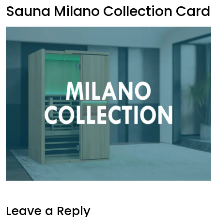
Sauna Milano Collection Card
Leave a Reply