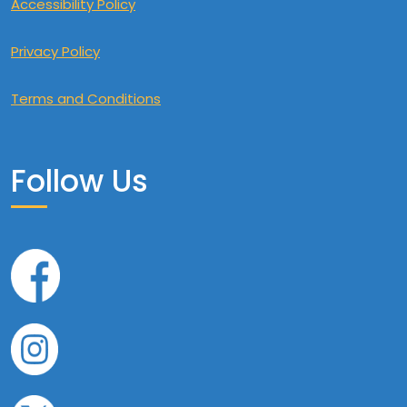
Accessibility Policy
Privacy Policy
Terms and Conditions
Follow Us