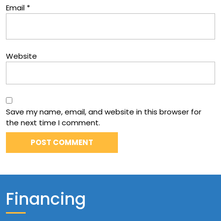
Email
*
Website
Save my name, email, and website in this browser for
the next time I comment.
Financing