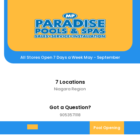
Skip
to
content
All Stores Open 7 Days a Week May - September
7 Locations
Niagara Region
Got a Question?
9053571118
9053571118
Pool
Pool Opening
Open
Opening
Menu