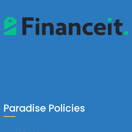
Paradise Policies