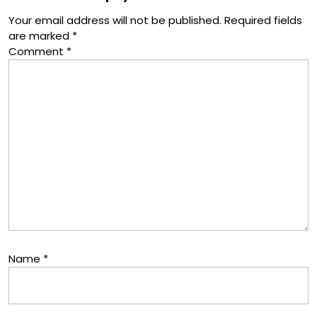
Your email address will not be published.
Required fields
are marked
*
Comment
*
Name
*